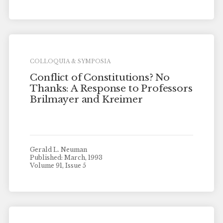
COLLOQUIA & SYMPOSIA
Conflict of Constitutions? No
Thanks: A Response to Professors
Brilmayer and Kreimer
Gerald L. Neuman
Published: March, 1993
Volume 91, Issue 5