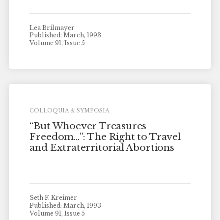
Lea Brilmayer
Published: March, 1993
Volume 91, Issue 5
COLLOQUIA & SYMPOSIA
“But Whoever Treasures
Freedom…”: The Right to Travel
and Extraterritorial Abortions
Seth F. Kreimer
Published: March, 1993
Volume 91, Issue 5