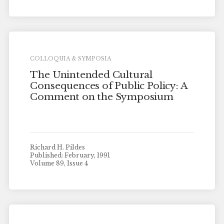
COLLOQUIA & SYMPOSIA
The Unintended Cultural
Consequences of Public Policy: A
Comment on the Symposium
Richard H. Pildes
Published: February, 1991
Volume 89, Issue 4