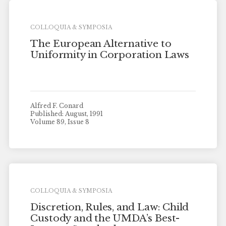
COLLOQUIA & SYMPOSIA
The European Alternative to
Uniformity in Corporation Laws
Alfred F. Conard
Published: August, 1991
Volume 89, Issue 8
COLLOQUIA & SYMPOSIA
Discretion, Rules, and Law: Child
Custody and the UMDA’s Best-