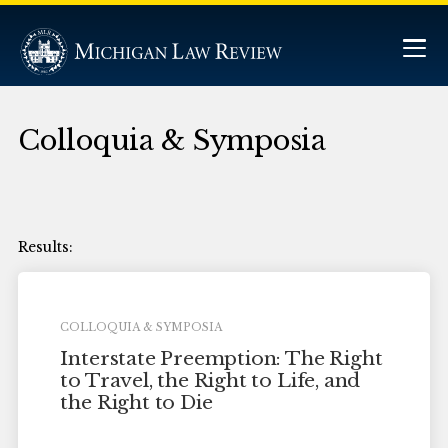
Colloquia & Symposia
COLLOQUIA & SYMPOSIA
Interstate Preemption: The Right
to Travel, the Right to Life, and
the Right to Die