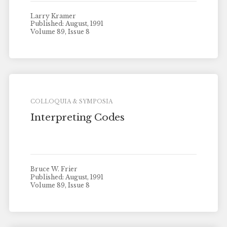
Larry Kramer
Published: August, 1991
Volume 89, Issue 8
COLLOQUIA & SYMPOSIA
Interpreting Codes
Bruce W. Frier
Published: August, 1991
Volume 89, Issue 8