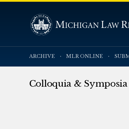
ARCHIVE
MLR ONLINE
SUBM
Colloquia & Symposia