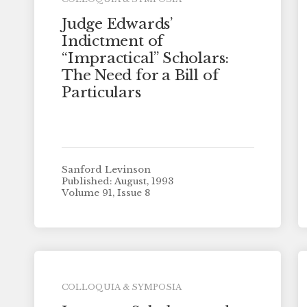
Judge Edwards’
Indictment of
“Impractical” Scholars:
The Need for a Bill of
Particulars
Sanford Levinson
Published: August, 1993
Volume 91, Issue 8
COLLOQUIA & SYMPOSIA