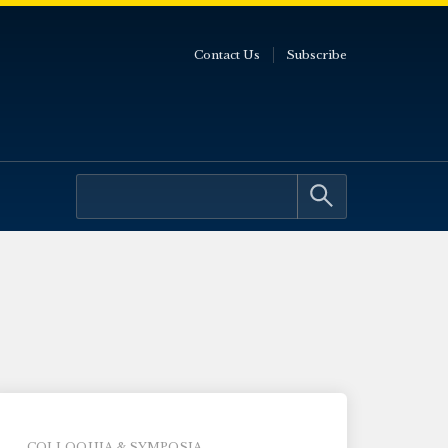
Contact Us
Subscribe
COLLOQUIA & SYMPOSIA