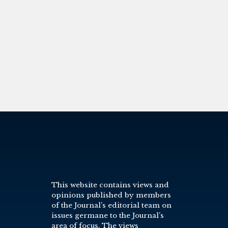
This website contains views and
opinions published by members
of the Journal’s editorial team on
issues germane to the Journal’s
area of focus. The views