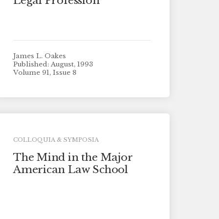
Legal Profession”
James L. Oakes
Published: August, 1993
Volume 91, Issue 8
COLLOQUIA & SYMPOSIA
The Mind in the Major
American Law School