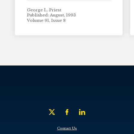
George L. Priest
Published: August, 1993
Volume 91, Issue 8
Contact Us