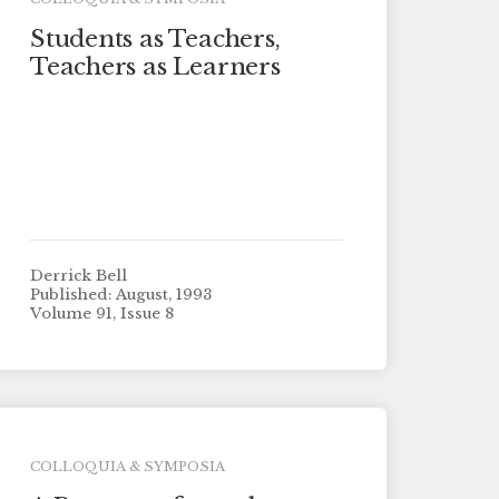
Students as Teachers,
Teachers as Learners
Derrick Bell
Published: August, 1993
Volume 91, Issue 8
COLLOQUIA & SYMPOSIA