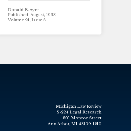
Donald B. Ayer
Published: August, 1993
Volume 91, Issue 8
Michigan Law Review
S-224 Legal Research
801 Monroe Street
Ann Arbor, MI 48109-1210