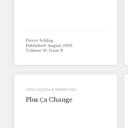
Pierre Schlag
Published: August, 1993
Volume 91, Issue 8
COLLOQUIA & SYMPOSIA
Plus Ҫa Change