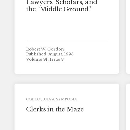
Lawyers, Scholars, and
the “Middle Ground”
Robert W. Gordon
Published: August, 1993
Volume 91, Issue 8
COLLOQUIA & SYMPOSIA
Clerks in the Maze