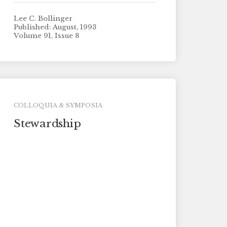
Lee C. Bollinger
Published: August, 1993
Volume 91, Issue 8
COLLOQUIA & SYMPOSIA
Stewardship