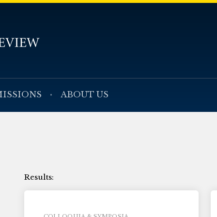
ISSIONS
ABOUT US
COLLOQUIA & SYMPOSIA