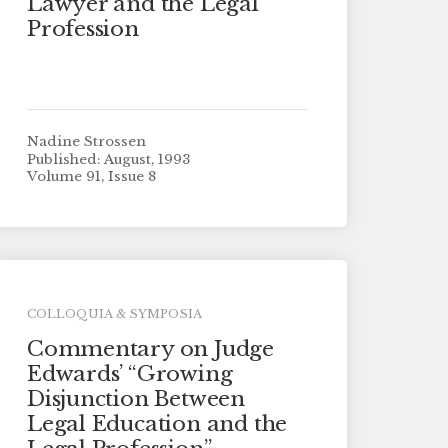
Lawyer and the Legal
Profession
Nadine Strossen
Published: August, 1993
Volume 91, Issue 8
COLLOQUIA & SYMPOSIA
Commentary on Judge
Edwards’ “Growing
Disjunction Between
Legal Education and the