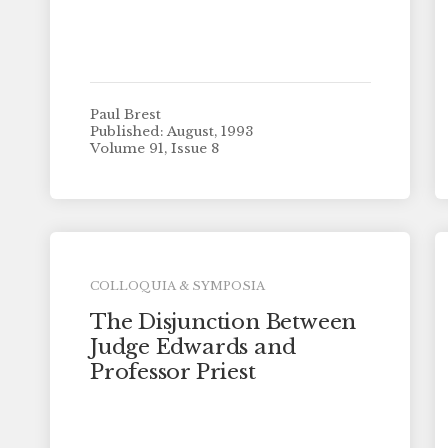
Paul Brest
Published: August, 1993
Volume 91, Issue 8
COLLOQUIA & SYMPOSIA
The Disjunction Between
Judge Edwards and
Professor Priest