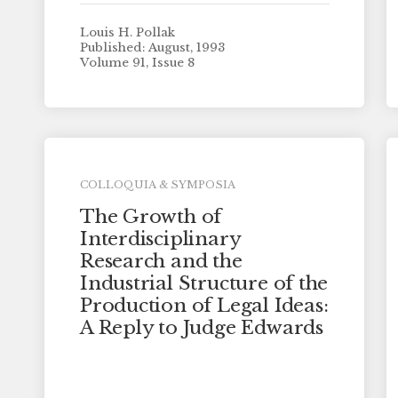
Louis H. Pollak
Published: August, 1993
Volume 91, Issue 8
COLLOQUIA & SYMPOSIA
The Growth of
Interdisciplinary
Research and the
Industrial Structure of the
Production of Legal Ideas:
A Reply to Judge Edwards