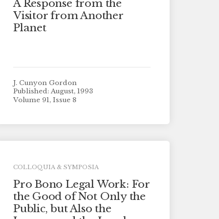
A Response from the
Visitor from Another
Planet
J. Cunyon Gordon
Published: August, 1993
Volume 91, Issue 8
COLLOQUIA & SYMPOSIA
Pro Bono Legal Work: For
the Good of Not Only the
Public, but Also the