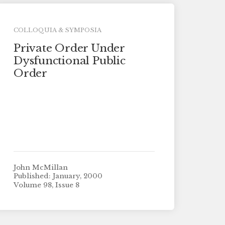
COLLOQUIA & SYMPOSIA
Private Order Under
Dysfunctional Public
Order
John McMillan
Published: January, 2000
Volume 98, Issue 8