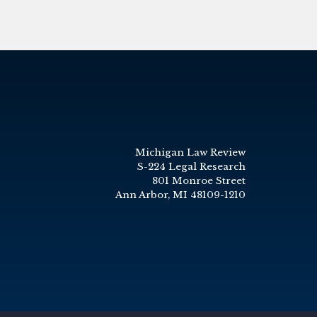
Michigan Law Review
S-224 Legal Research
801 Monroe Street
Ann Arbor, MI 48109-1210