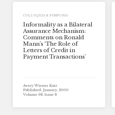
COLLOQUIA & SYMPOSIA
Informality as a Bilateral
Assurance Mechanism:
Comments on Ronald
Mann’s ‘The Role of
Letters of Credit in
Payment Transactions’
Avery Wiener Katz
Published: January, 2000
Volume 98, Issue 8