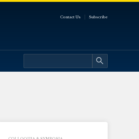
Contact Us
Subscribe
COLLOQUIA & SYMPOSIA