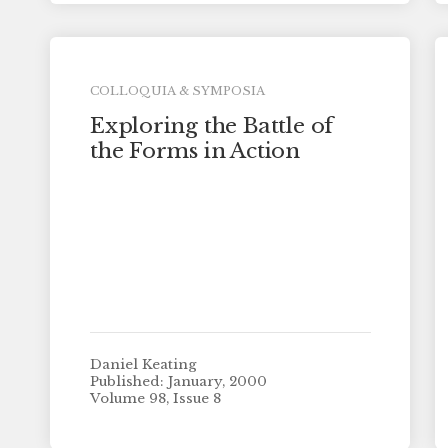
COLLOQUIA & SYMPOSIA
Exploring the Battle of
the Forms in Action
Daniel Keating
Published: January, 2000
Volume 98, Issue 8