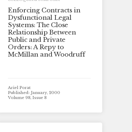
Enforcing Contracts in
Dysfunctional Legal
Systems: The Close
Relationship Between
Public and Private
Orders: A Repy to
McMillan and Woodruff
Ariel Porat
Published: January, 2000
Volume 98, Issue 8