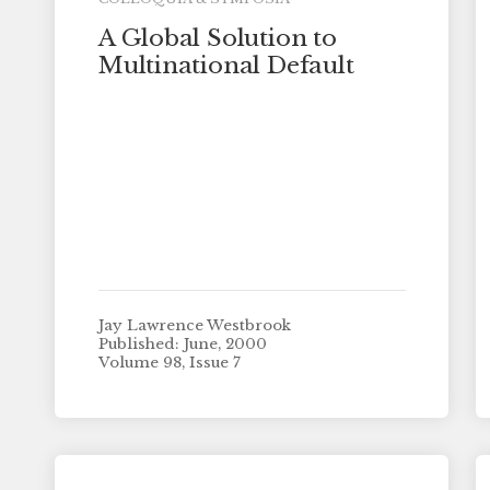
A Global Solution to
Multinational Default
Jay Lawrence Westbrook
Published: June, 2000
Volume 98, Issue 7