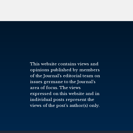
This website contains views and
opinions published by members
of the Journal’s editorial team on
issues germane to the Journal’s
area of focus. The views
expressed on this website and in
individual posts represent the
views of the post’s author(s) only.