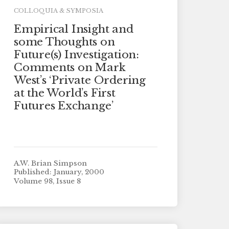
COLLOQUIA & SYMPOSIA
Empirical Insight and
some Thoughts on
Future(s) Investigation:
Comments on Mark
West’s ‘Private Ordering
at the World’s First
Futures Exchange’
A.W. Brian Simpson
Published: January, 2000
Volume 98, Issue 8