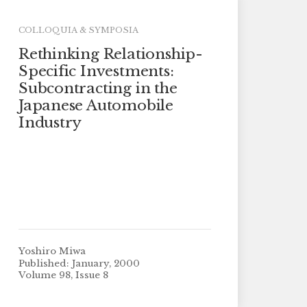
COLLOQUIA & SYMPOSIA
Rethinking Relationship-
Specific Investments:
Subcontracting in the
Japanese Automobile
Industry
Yoshiro Miwa
Published: January, 2000
Volume 98, Issue 8