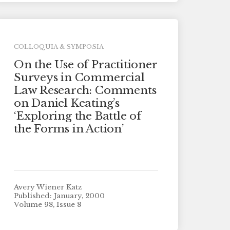
COLLOQUIA & SYMPOSIA
On the Use of Practitioner
Surveys in Commercial
Law Research: Comments
on Daniel Keating’s
‘Exploring the Battle of
the Forms in Action’
Avery Wiener Katz
Published: January, 2000
Volume 98, Issue 8