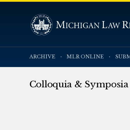
ARCHIVE
MLR ONLINE
SUBM
Colloquia & Symposia