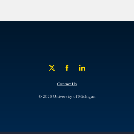
Contact Us
© 2026 University of Michigan