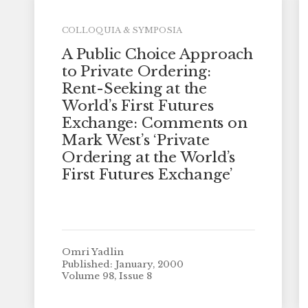
COLLOQUIA & SYMPOSIA
A Public Choice Approach
to Private Ordering:
Rent-Seeking at the
World’s First Futures
Exchange: Comments on
Mark West’s ‘Private
Ordering at the World’s
First Futures Exchange’
Omri Yadlin
Published: January, 2000
Volume 98, Issue 8