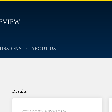
ISSIONS
ABOUT US
COLLOQUIA & SYMPOSIA