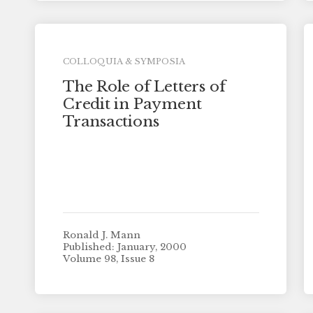
COLLOQUIA & SYMPOSIA
The Role of Letters of
Credit in Payment
Transactions
Ronald J. Mann
Published: January, 2000
Volume 98, Issue 8