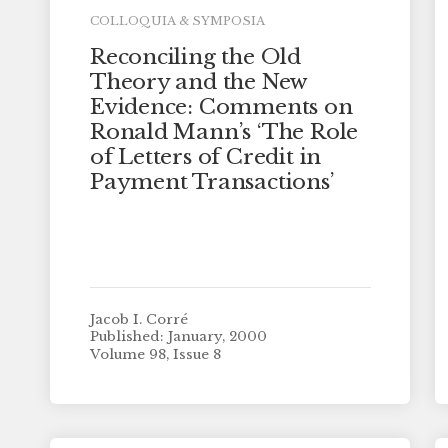
COLLOQUIA & SYMPOSIA
Reconciling the Old
Theory and the New
Evidence: Comments on
Ronald Mann’s ‘The Role
of Letters of Credit in
Payment Transactions’
Jacob I. Corré
Published: January, 2000
Volume 98, Issue 8