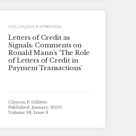
COLLOQUIA & SYMPOSIA
Letters of Credit as
Signals: Comments on
Ronald Mann’s ‘The Role
of Letters of Credit in
Payment Transactions’
Clayton P. Gillette
Published: January, 2000
Volume 98, Issue 8