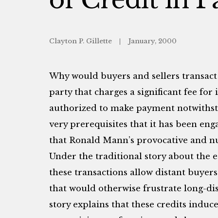
Clayton P. Gillette
January, 2000
Why would buyers and sellers transact
party that charges a significant fee for i
authorized to make payment notwiths
very prerequisites that it has been eng
that Ronald Mann’s provocative and nu
Under the traditional story about the es
these transactions allow distant buyers
that would otherwise frustrate long-dis
story explains that these credits indu