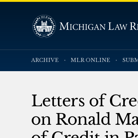
ARCHIVE
MLR ONLINE
SUBM
Letters of Cr
on Ronald Man
of Credit in 