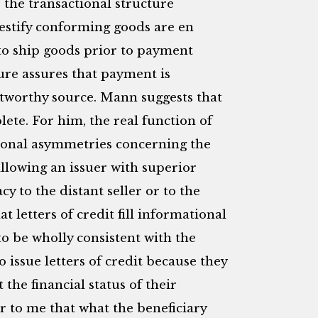
the transactional structure
estify conforming goods are en
s to ship goods prior to payment
ure assures that payment is
tworthy source. Mann suggests that
plete. For him, the real function of
ational asymmetries concerning the
allowing an issuer with superior
cy to the distant seller or to the
t letters of credit fill informational
 to be wholly consistent with the
o issue letters of credit because they
he financial status of their
ear to me that what the beneficiary