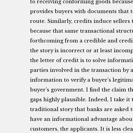
to receiving conforming goods because 
provides buyers with documents that t
route. Similarly, credits induce seller
because that same transactional struct
forthcoming from a credible and credi
the story is incorrect or at least incom
the letter of credit is to solve inform
parties involved in the transaction by 
information to verify a buyer’s legitima
buyer’s government. I find the claim tha
gaps highly plausible. Indeed, I take it
traditional story that banks are asked t
have an informational advantage about t
customers, the applicants. It is less cl