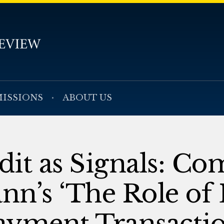
ISSIONS
ABOUT US
edit as Signals: C
n’s ‘The Role of 
Payment Transactio