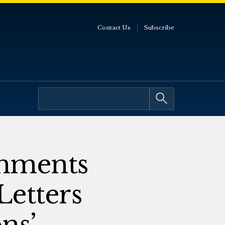
Contact Us
Subscribe
omments
Letters
ns’