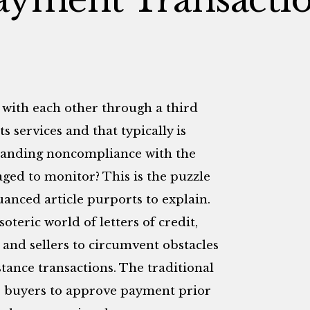
 with each other through a third
ts services and that typically is
tanding noncompliance with the
aged to monitor? This is the puzzle
anced article purports to explain.
oteric world of letters of credit,
 and sellers to circumvent obstacles
tance transactions. The traditional
ce buyers to approve payment prior