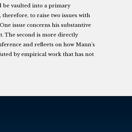
d be vaulted into a primary
, therefore, to raise two issues with
. One issue concerns his substantive
it. The second is more directly
onference and refleets on how Mann’s
efuted by empirical work that has not