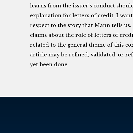
learns from the issuer’s conduct shoul
explanation for letters of credit. I want
respect to the story that Mann tells us
claims about the role of letters of cred
related to the general theme of this c
article may be refined, validated, or r
yet been done.