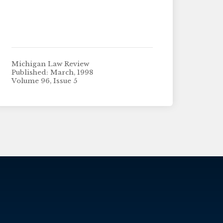
Michigan Law Review
Published: March, 1998
Volume 96, Issue 5