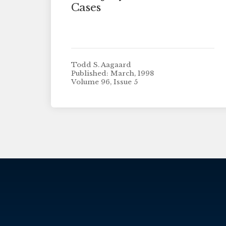
Cases
Todd S. Aagaard
Published: March, 1998
Volume 96, Issue 5