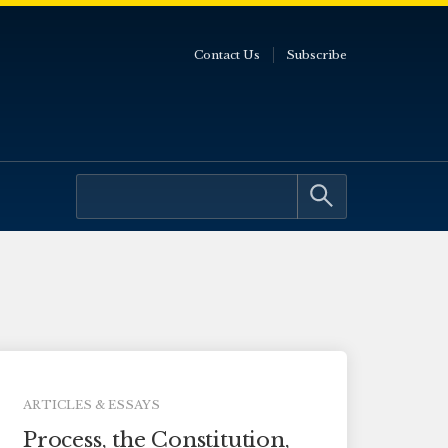
Contact Us
Subscribe
ARTICLES & ESSAYS
Process, the Constitution,