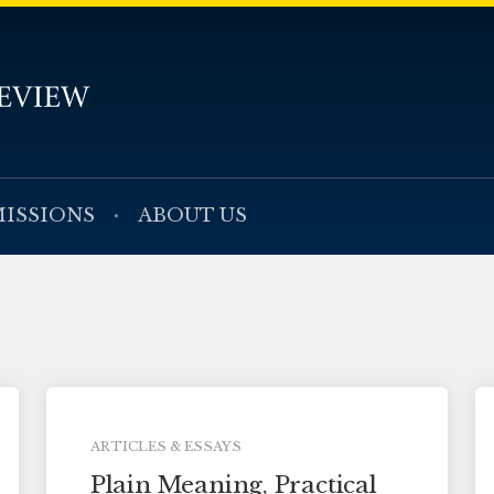
ISSIONS
ABOUT US
ARTICLES & ESSAYS
Plain Meaning, Practical