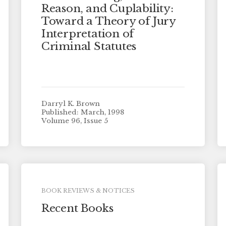
Reason, and Cuplability:
Toward a Theory of Jury
Interpretation of
Criminal Statutes
Darryl K. Brown
Published: March, 1998
Volume 96, Issue 5
BOOK REVIEWS & NOTICES
Recent Books