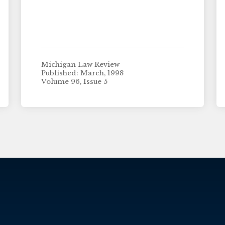
Michigan Law Review
Published: March, 1998
Volume 96, Issue 5