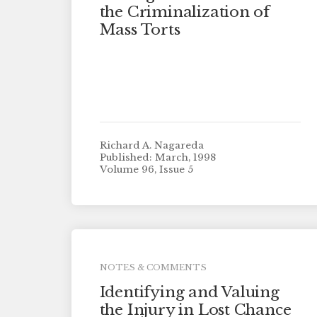
the Criminalization of
Mass Torts
Richard A. Nagareda
Published: March, 1998
Volume 96, Issue 5
NOTES & COMMENTS
Identifying and Valuing
the Injury in Lost Chance