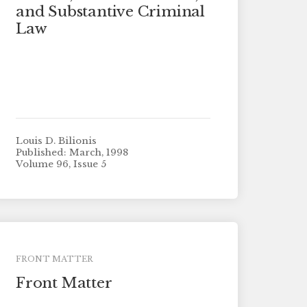
and Substantive Criminal
Law
Louis D. Bilionis
Published: March, 1998
Volume 96, Issue 5
FRONT MATTER
Front Matter