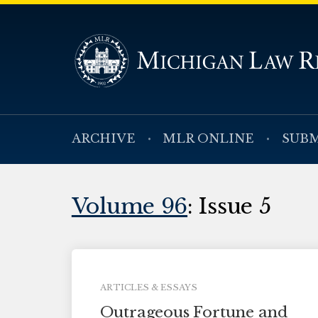
ARCHIVE
MLR ONLINE
SUBM
Volume 96
: Issue 5
ARTICLES & ESSAYS
Outrageous Fortune and