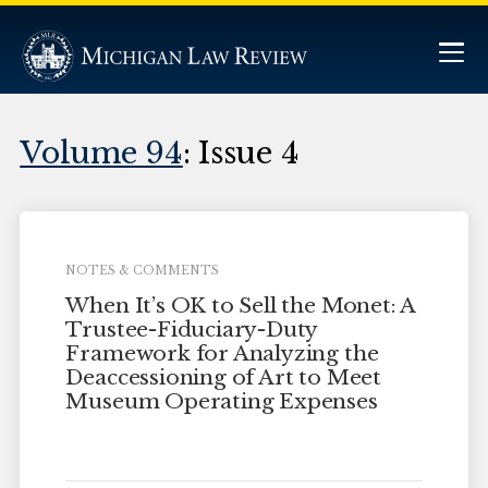
Volume 94
: Issue 4
NOTES & COMMENTS
When It’s OK to Sell the Monet: A
Trustee-Fiduciary-Duty
Framework for Analyzing the
Deaccessioning of Art to Meet
Museum Operating Expenses