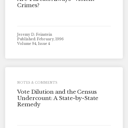
Crimes?
Jeremy D. Feinstein
Published: February, 1996
Volume 94, Issue 4
NOTES & COMMENTS
Vote Dilution and the Census
Undercount: A State-by-State
Remedy