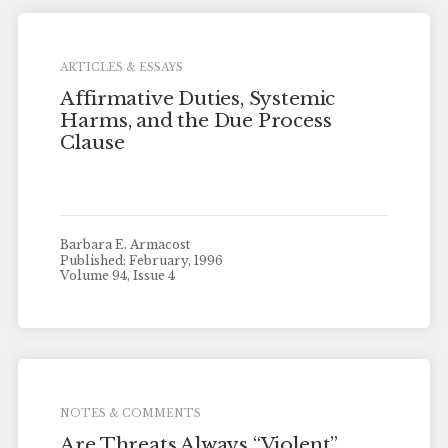
ARTICLES & ESSAYS
Affirmative Duties, Systemic
Harms, and the Due Process
Clause
Barbara E. Armacost
Published: February, 1996
Volume 94, Issue 4
NOTES & COMMENTS
Are Threats Always “Violent”