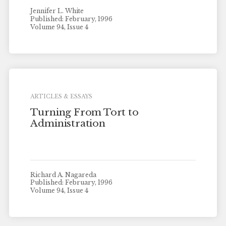
Jennifer L. White
Published: February, 1996
Volume 94, Issue 4
ARTICLES & ESSAYS
Turning From Tort to
Administration
Richard A. Nagareda
Published: February, 1996
Volume 94, Issue 4