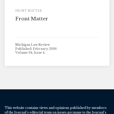
FRONT MATTER
Front Matter
Michigan Law Review
Published: February, 1996
Volume 94, Issue 4
This website contains views and opinions published by members
of the Journal’s editorial team on issues germane to the Journal’s