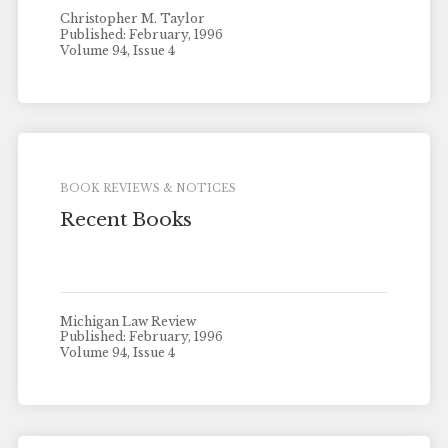
Christopher M. Taylor
Published: February, 1996
Volume 94, Issue 4
BOOK REVIEWS & NOTICES
Recent Books
Michigan Law Review
Published: February, 1996
Volume 94, Issue 4