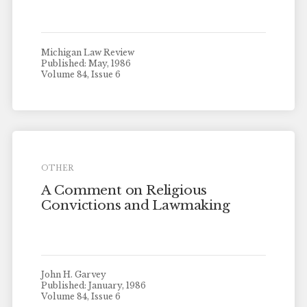
Michigan Law Review
Published: May, 1986
Volume 84, Issue 6
OTHER
A Comment on Religious
Convictions and Lawmaking
John H. Garvey
Published: January, 1986
Volume 84, Issue 6