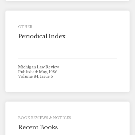
OTHER
Periodical Index
Michigan Law Review
Published: May, 1986
Volume 84, Issue 6
BOOK REVIEWS & NOTICES
Recent Books