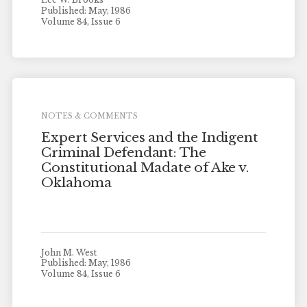
Published: May, 1986
Volume 84, Issue 6
NOTES & COMMENTS
Expert Services and the Indigent
Criminal Defendant: The
Constitutional Madate of Ake v.
Oklahoma
John M. West
Published: May, 1986
Volume 84, Issue 6