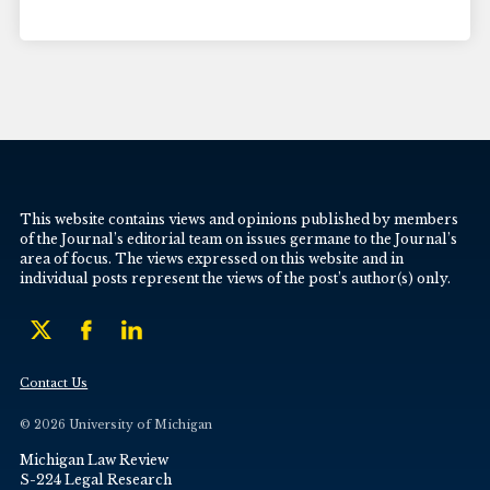
This website contains views and opinions published by members
of the Journal’s editorial team on issues germane to the Journal’s
area of focus. The views expressed on this website and in
individual posts represent the views of the post’s author(s) only.
Contact Us
© 2026 University of Michigan
Michigan Law Review
S-224 Legal Research