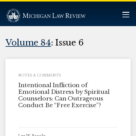
Volume 84
: Issue 6
NOTES & COMMENTS
Intentional Infliction of
Emotional Distress by Spiritual
Counselors: Can Outrageous
Conduct Be “Free Exercise”?
Lee W. Brooks