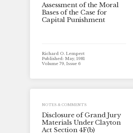
Assessment of the Moral
Bases of the Case for
Capital Punishment
Richard O. Lempert
Published: May, 1981
Volume 79, Issue 6
NOTES & COMMENTS
Disclosure of Grand Jury
Materials Under Clayton
Act Section 4F(b)