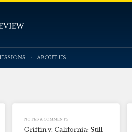
ISSIONS
ABOUT US
NOTES & COMMENTS
Griffin v. California: Still