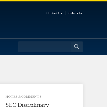
Contact Us
Subscribe
NOTES & COMMENTS
SEC Disciplinary