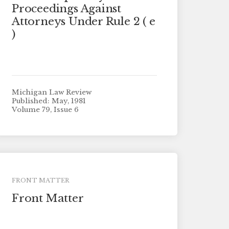
Proceedings Against
Attorneys Under Rule 2 ( e
)
Michigan Law Review
Published: May, 1981
Volume 79, Issue 6
FRONT MATTER
Front Matter