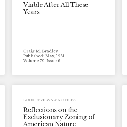
Viable After All These
Years
Craig M. Bradley
Published: May, 1981
Volume 79, Issue 6
BOOK REVIEWS & NOTICES
Reflections on the
Exclusionary Zoning of
American Nature