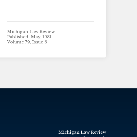
Michigan Law Review
Published: May, 1981
Volume 79, Issue 6
Michigan Law Review