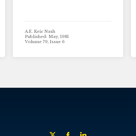
A.E. Keir Nash
Published: May, 1981
Volume 79, Issue 6