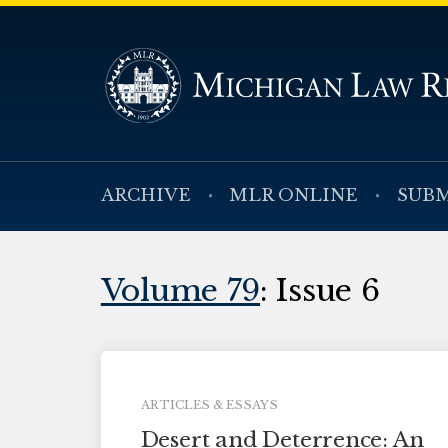
ARCHIVE
MLR ONLINE
SUBM
Volume 79
: Issue 6
ARTICLES & ESSAYS
Desert and Deterrence: An