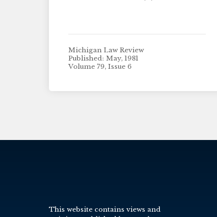
Michigan Law Review
Published: May, 1981
Volume 79, Issue 6
This website contains views and