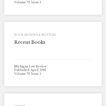
Volume 79, Issue 5
BOOK REVIEWS & NOTICES
Recent Books
Michigan Law Review
Published: April, 1981
Volume 79, Issue 5