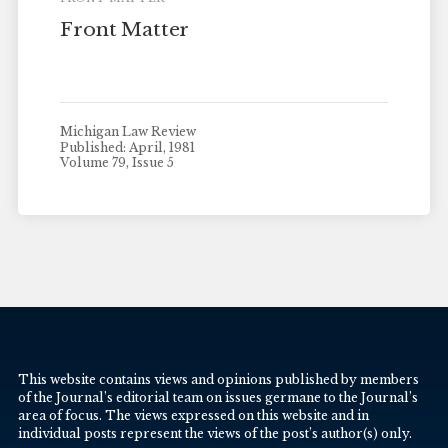
Front Matter
Michigan Law Review
Published: April, 1981
Volume 79, Issue 5
This website contains views and opinions published by members
of the Journal’s editorial team on issues germane to the Journal’s
area of focus. The views expressed on this website and in
individual posts represent the views of the post’s author(s) only.