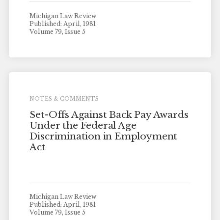
Michigan Law Review
Published: April, 1981
Volume 79, Issue 5
NOTES & COMMENTS
Set-Offs Against Back Pay Awards
Under the Federal Age
Discrimination in Employment
Act
Michigan Law Review
Published: April, 1981
Volume 79, Issue 5