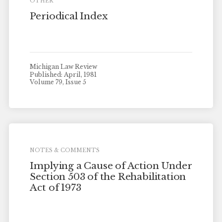
OTHER
Periodical Index
Michigan Law Review
Published: April, 1981
Volume 79, Issue 5
NOTES & COMMENTS
Implying a Cause of Action Under
Section 503 of the Rehabilitation
Act of 1973