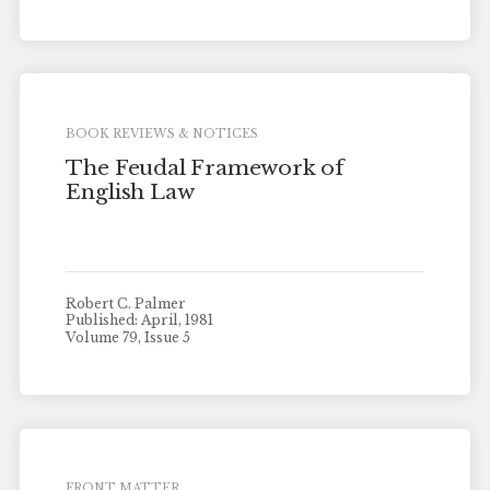
BOOK REVIEWS & NOTICES
The Feudal Framework of
English Law
Robert C. Palmer
Published: April, 1981
Volume 79, Issue 5
FRONT MATTER