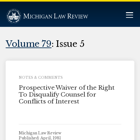
Volume 79
: Issue 5
NOTES & COMMENTS
Prospective Waiver of the Right
To Disqualify Counsel for
Conflicts of Interest
Michigan Law Review
Published: April, 1981