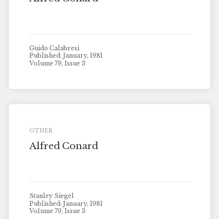
Guido Calabresi
Published: January, 1981
Volume 79, Issue 3
OTHER
Alfred Conard
Stanley Siegel
Published: January, 1981
Volume 79, Issue 3