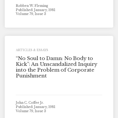
Robben W. Fleming
Published: January, 1981
Volume 79, Issue 3
ARTICLES & ESSAYS
“No Soul to Damn: No Body to
Kick”: An Unscandalized Inquiry
into the Problem of Corporate
Punishment
John C. Coffee Jr.
Published: January, 1981
Volume 79, Issue 3