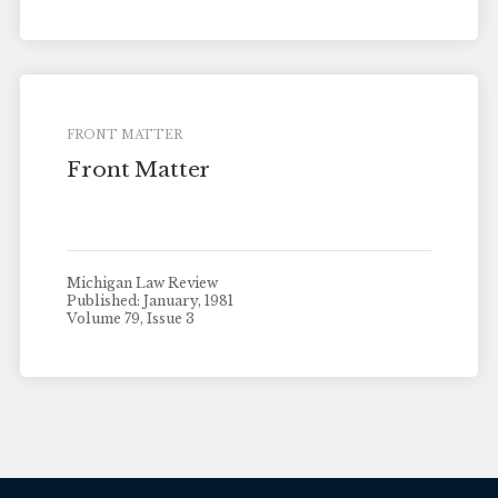
FRONT MATTER
Front Matter
Michigan Law Review
Published: January, 1981
Volume 79, Issue 3