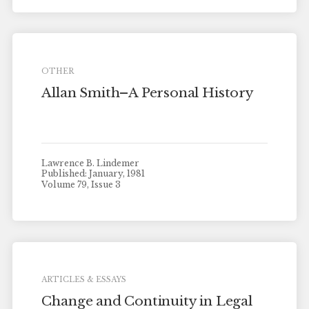
OTHER
Allan Smith–A Personal History
Lawrence B. Lindemer
Published: January, 1981
Volume 79, Issue 3
ARTICLES & ESSAYS
Change and Continuity in Legal