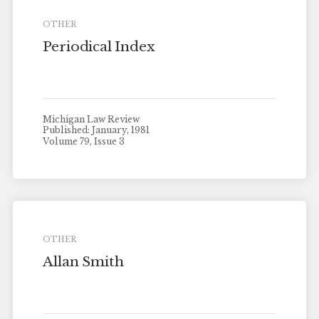
OTHER
Periodical Index
Michigan Law Review
Published: January, 1981
Volume 79, Issue 3
OTHER
Allan Smith