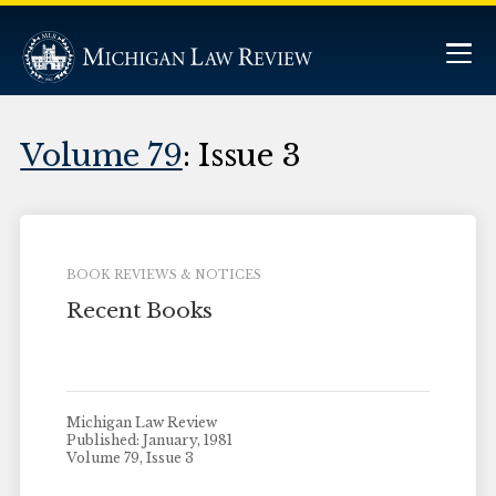
Volume 79
: Issue 3
BOOK REVIEWS & NOTICES
Recent Books
Michigan Law Review
Published: January, 1981
Volume 79, Issue 3