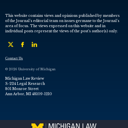
This website contains views and opinions published by members
of the Journal’s editorial team on issues germane to the Journal’s
area of focus. The views expressed on this website and in
individual posts represent the views of the post’s author(s) only.
Contact Us
© 2026 University of Michigan
Michigan Law Review
S-224 Legal Research
801 Monroe Street
Ann Arbor, MI 48109-1210