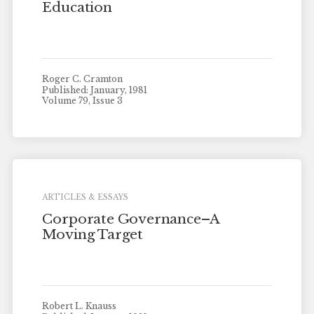
Education
Roger C. Cramton
Published: January, 1981
Volume 79, Issue 3
ARTICLES & ESSAYS
Corporate Governance–A
Moving Target
Robert L. Knauss