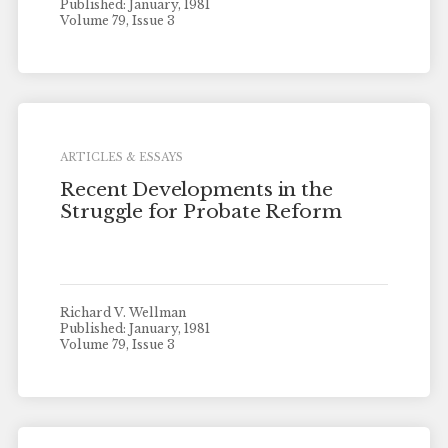
Published: January, 1981
Volume 79, Issue 3
ARTICLES & ESSAYS
Recent Developments in the
Struggle for Probate Reform
Richard V. Wellman
Published: January, 1981
Volume 79, Issue 3