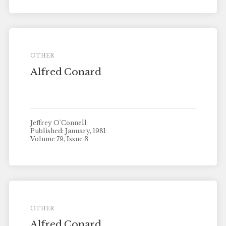
OTHER
Alfred Conard
Jeffrey O'Connell
Published: January, 1981
Volume 79, Issue 3
OTHER
Alfred Conard