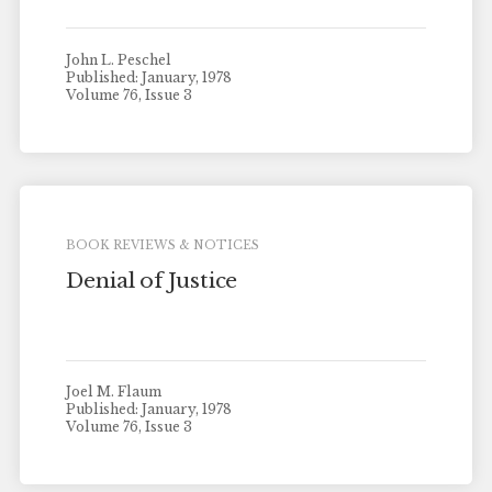
John L. Peschel
Published: January, 1978
Volume 76, Issue 3
BOOK REVIEWS & NOTICES
Denial of Justice
Joel M. Flaum
Published: January, 1978
Volume 76, Issue 3