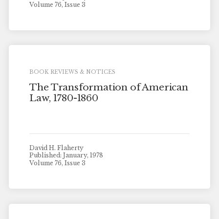
Volume 76, Issue 3
BOOK REVIEWS & NOTICES
The Transformation of American
Law, 1780-1860
David H. Flaherty
Published: January, 1978
Volume 76, Issue 3