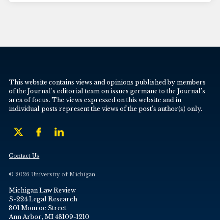
This website contains views and opinions published by members
of the Journal’s editorial team on issues germane to the Journal’s
area of focus. The views expressed on this website and in
individual posts represent the views of the post’s author(s) only.
Contact Us
© 2026 University of Michigan
Michigan Law Review
S-224 Legal Research
801 Monroe Street
Ann Arbor, MI 48109-1210