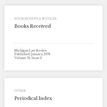
BOOK REVIEWS & NOTICES
Books Received
Michigan Law Review
Published: January, 1978
Volume 76, Issue 3
OTHER
Periodical Index