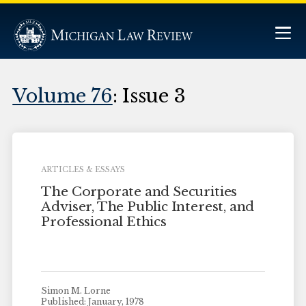
Volume 76
: Issue 3
ARTICLES & ESSAYS
The Corporate and Securities
Adviser, The Public Interest, and
Professional Ethics
Simon M. Lorne
Published: January, 1978