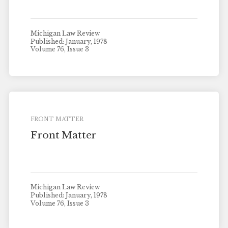
Michigan Law Review
Published: January, 1978
Volume 76, Issue 3
FRONT MATTER
Front Matter
Michigan Law Review
Published: January, 1978
Volume 76, Issue 3