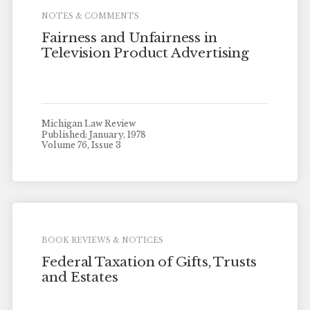
NOTES & COMMENTS
Fairness and Unfairness in
Television Product Advertising
Michigan Law Review
Published: January, 1978
Volume 76, Issue 3
BOOK REVIEWS & NOTICES
Federal Taxation of Gifts, Trusts
and Estates