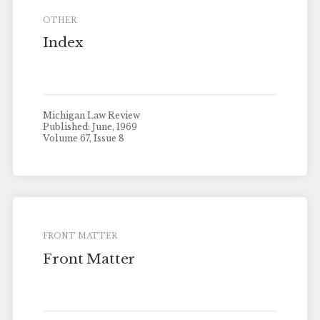
OTHER
Index
Michigan Law Review
Published: June, 1969
Volume 67, Issue 8
FRONT MATTER
Front Matter