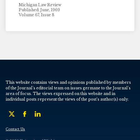
Michigan Law Review
Published: June, 1969
Volume 67, Issue 8
This website contains views and opinions published by members
of the Journal’s editorial team on issues germane to the Journal’s
area of focus. The views expressed on this website and in
individual posts represent the views of the post’s author(s) only.
Contact Us