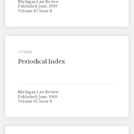
Michigan Law Review
Published: June, 1969
Volume 67, Issue 8
OTHER
Periodical Index
Michigan Law Review
Published: June, 1969
Volume 67, Issue 8