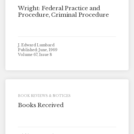
Wright: Federal Practice and
Procedure, Criminal Procedure
J. Edward Lumbard
Published: June, 1969
Volume 67, Issue 8
BOOK REVIEWS & NOTICES
Books Received