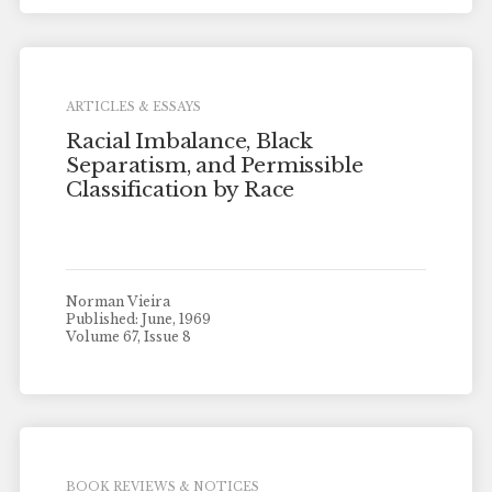
ARTICLES & ESSAYS
Racial Imbalance, Black
Separatism, and Permissible
Classification by Race
Norman Vieira
Published: June, 1969
Volume 67, Issue 8
BOOK REVIEWS & NOTICES