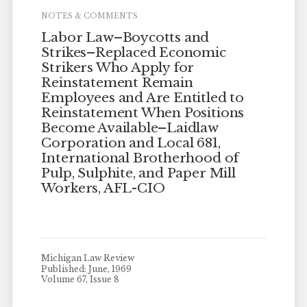
NOTES & COMMENTS
Labor Law–Boycotts and
Strikes–Replaced Economic
Strikers Who Apply for
Reinstatement Remain
Employees and Are Entitled to
Reinstatement When Positions
Become Available–Laidlaw
Corporation and Local 681,
International Brotherhood of
Pulp, Sulphite, and Paper Mill
Workers, AFL-CIO
Michigan Law Review
Published: June, 1969
Volume 67, Issue 8