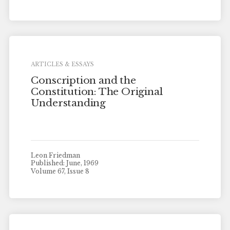
ARTICLES & ESSAYS
Conscription and the
Constitution: The Original
Understanding
Leon Friedman
Published: June, 1969
Volume 67, Issue 8