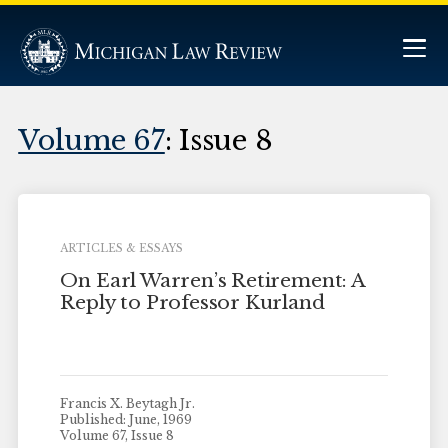
Volume 67
: Issue 8
ARTICLES & ESSAYS
On Earl Warren’s Retirement: A
Reply to Professor Kurland
Francis X. Beytagh Jr.
Published: June, 1969
Volume 67, Issue 8