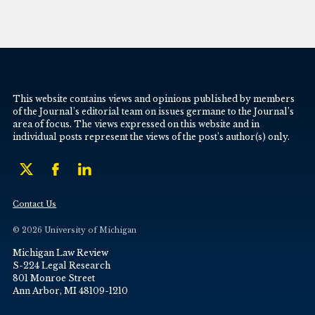
This website contains views and opinions published by members
of the Journal’s editorial team on issues germane to the Journal’s
area of focus. The views expressed on this website and in
individual posts represent the views of the post’s author(s) only.
Contact Us
© 2026 University of Michigan
Michigan Law Review
S-224 Legal Research
801 Monroe Street
Ann Arbor, MI 48109-1210