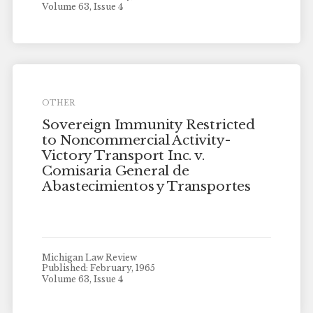
Volume 63, Issue 4
OTHER
Sovereign Immunity Restricted
to Noncommercial Activity-
Victory Transport Inc. v.
Comisaria General de
Abastecimientos y Transportes
Michigan Law Review
Published: February, 1965
Volume 63, Issue 4