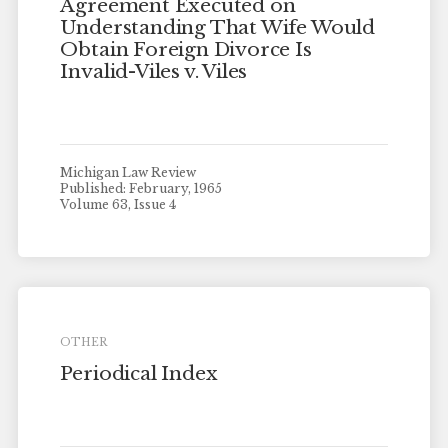
Agreement Executed on
Understanding That Wife Would
Obtain Foreign Divorce Is
Invalid-Viles v. Viles
Michigan Law Review
Published: February, 1965
Volume 63, Issue 4
OTHER
Periodical Index