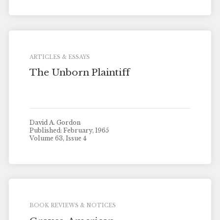
ARTICLES & ESSAYS
The Unborn Plaintiff
David A. Gordon
Published: February, 1965
Volume 63, Issue 4
BOOK REVIEWS & NOTICES