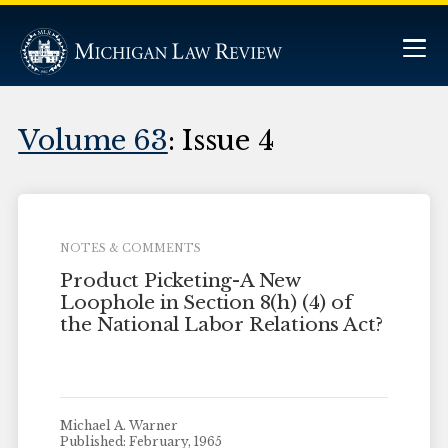
Volume 63
: Issue 4
NOTES & COMMENTS
Product Picketing-A New
Loophole in Section 8(h) (4) of
the National Labor Relations Act?
Michael A. Warner
Published: February, 1965