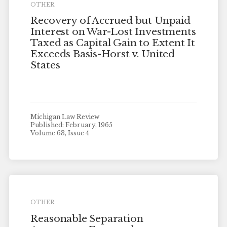
OTHER
Recovery of Accrued but Unpaid
Interest on War-Lost Investments
Taxed as Capital Gain to Extent It
Exceeds Basis-Horst v. United
States
Michigan Law Review
Published: February, 1965
Volume 63, Issue 4
OTHER
Reasonable Separation