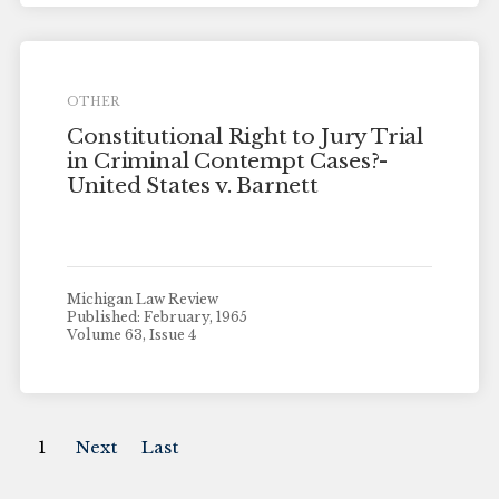
OTHER
Constitutional Right to Jury Trial
in Criminal Contempt Cases?-
United States v. Barnett
Michigan Law Review
Published: February, 1965
Volume 63, Issue 4
1
Next
Last