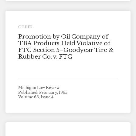
OTHER
Promotion by Oil Company of
TBA Products Held Violative of
FTC Section 5–Goodyear Tire &
Rubber Co. v. FTC
Michigan Law Review
Published: February, 1965
Volume 63, Issue 4