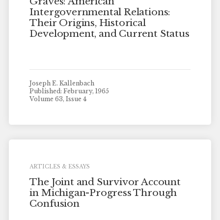
Graves: American
Intergovernmental Relations:
Their Origins, Historical
Development, and Current Status
Joseph E. Kallenbach
Published: February, 1965
Volume 63, Issue 4
ARTICLES & ESSAYS
The Joint and Survivor Account
in Michigan-Progress Through
Confusion