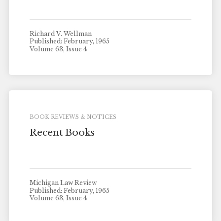
Richard V. Wellman
Published: February, 1965
Volume 63, Issue 4
BOOK REVIEWS & NOTICES
Recent Books
Michigan Law Review
Published: February, 1965
Volume 63, Issue 4