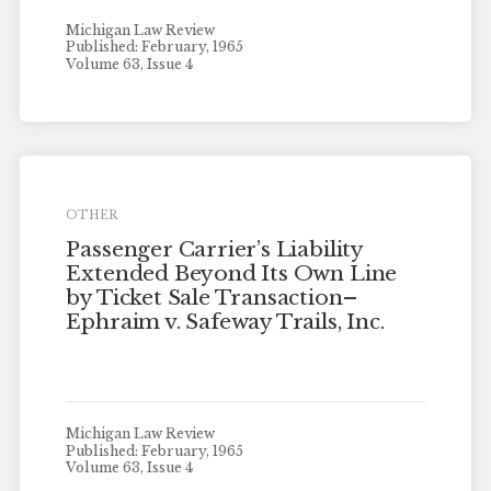
Michigan Law Review
Published: February, 1965
Volume 63, Issue 4
OTHER
Passenger Carrier’s Liability
Extended Beyond Its Own Line
by Ticket Sale Transaction–
Ephraim v. Safeway Trails, Inc.
Michigan Law Review
Published: February, 1965
Volume 63, Issue 4