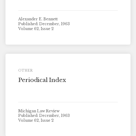
Alexander E. Bennett
Published: December, 1963
Volume 62, Issue 2
OTHER
Periodical Index
Michigan Law Review
Published: December, 1963
Volume 62, Issue 2