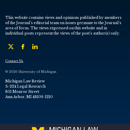
This website contains views and opinions published by members
of the Journal’s editorial team on issues germane to the Journal’s
area of focus. The views expressed on this website and in
individual posts represent the views of the post’s author(s) only.
Contact Us
© 2026 University of Michigan
Michigan Law Review
S-224 Legal Research
801 Monroe Street
Ann Arbor, MI 48109-1210