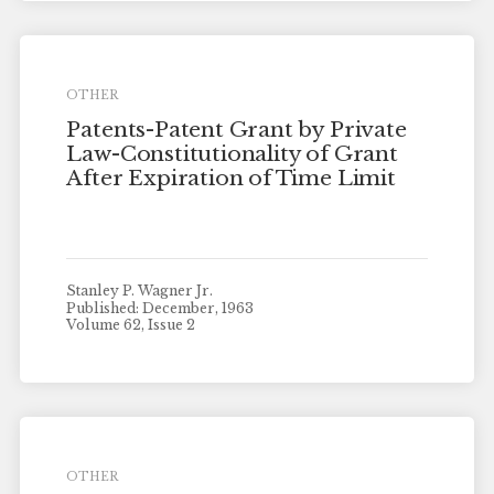
OTHER
Patents-Patent Grant by Private
Law-Constitutionality of Grant
After Expiration of Time Limit
Stanley P. Wagner Jr.
Published: December, 1963
Volume 62, Issue 2
OTHER