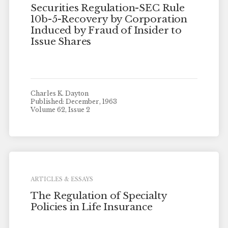
Securities Regulation-SEC Rule
10b-5-Recovery by Corporation
Induced by Fraud of Insider to
Issue Shares
Charles K. Dayton
Published: December, 1963
Volume 62, Issue 2
ARTICLES & ESSAYS
The Regulation of Specialty
Policies in Life Insurance