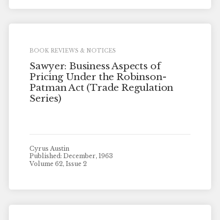
BOOK REVIEWS & NOTICES
Sawyer: Business Aspects of
Pricing Under the Robinson-
Patman Act (Trade Regulation
Series)
Cyrus Austin
Published: December, 1963
Volume 62, Issue 2