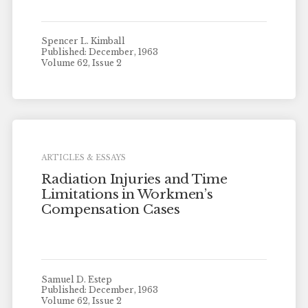
Spencer L. Kimball
Published: December, 1963
Volume 62, Issue 2
ARTICLES & ESSAYS
Radiation Injuries and Time
Limitations in Workmen’s
Compensation Cases
Samuel D. Estep
Published: December, 1963
Volume 62, Issue 2