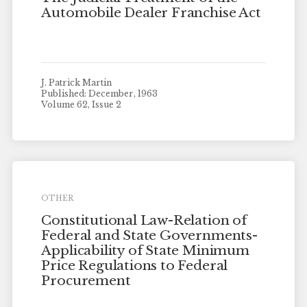
Automobile Dealer Franchise Act
J. Patrick Martin
Published: December, 1963
Volume 62, Issue 2
OTHER
Constitutional Law-Relation of
Federal and State Governments-
Applicability of State Minimum
Price Regulations to Federal
Procurement