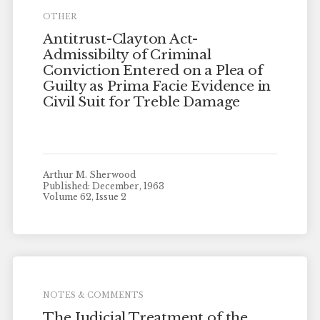
OTHER
Antitrust-Clayton Act-
Admissibilty of Criminal
Conviction Entered on a Plea of
Guilty as Prima Facie Evidence in
Civil Suit for Treble Damage
Arthur M. Sherwood
Published: December, 1963
Volume 62, Issue 2
NOTES & COMMENTS
The Judicial Treatment of the