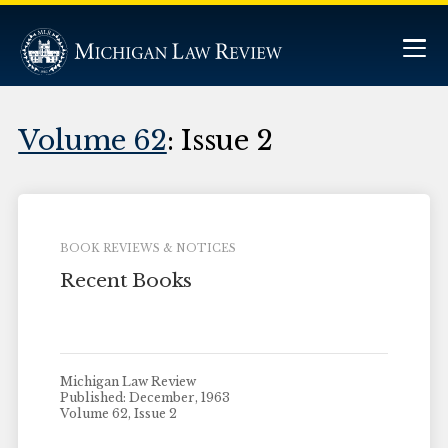
Volume 62
: Issue 2
BOOK REVIEWS & NOTICES
Recent Books
Michigan Law Review
Published: December, 1963
Volume 62, Issue 2