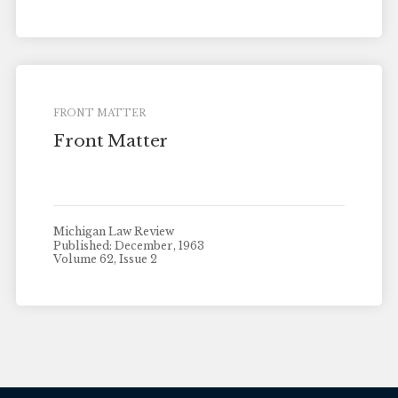
FRONT MATTER
Front Matter
Michigan Law Review
Published: December, 1963
Volume 62, Issue 2