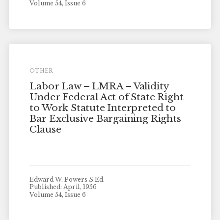
Volume 54, Issue 6
OTHER
Labor Law – LMRA – Validity
Under Federal Act of State Right
to Work Statute Interpreted to
Bar Exclusive Bargaining Rights
Clause
Edward W. Powers S.Ed.
Published: April, 1956
Volume 54, Issue 6