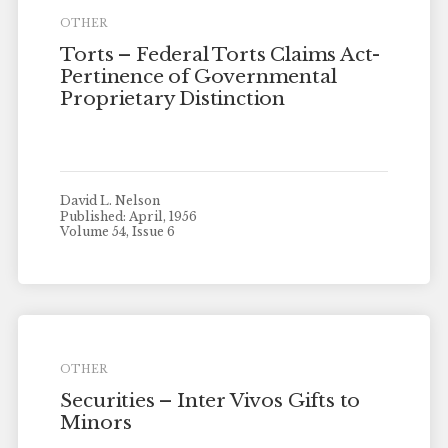
OTHER
Torts – Federal Torts Claims Act-
Pertinence of Governmental
Proprietary Distinction
David L. Nelson
Published: April, 1956
Volume 54, Issue 6
OTHER
Securities – Inter Vivos Gifts to
Minors