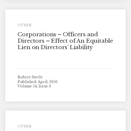
OTHER
Corporations – Officers and
Directors – Effect of An Equitable
Lien on Directors’ Liability
Robert Steele
Published: April, 1956
Volume 54, Issue 6
OTHER