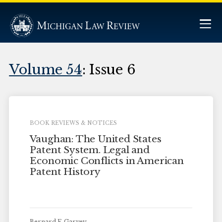
Volume 54
: Issue 6
BOOK REVIEWS & NOTICES
Vaughan: The United States
Patent System. Legal and
Economic Conflicts in American
Patent History
Bernard F. Garvey