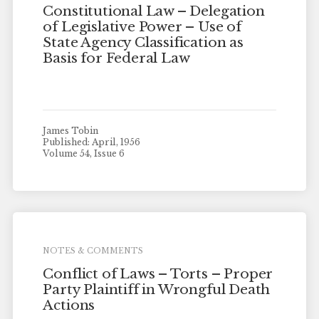
Constitutional Law – Delegation
of Legislative Power – Use of
State Agency Classification as
Basis for Federal Law
James Tobin
Published: April, 1956
Volume 54, Issue 6
NOTES & COMMENTS
Conflict of Laws – Torts – Proper
Party Plaintiff in Wrongful Death
Actions