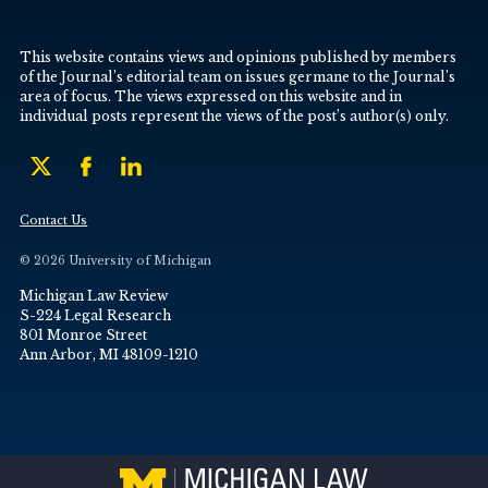
This website contains views and opinions published by members
of the Journal’s editorial team on issues germane to the Journal’s
area of focus. The views expressed on this website and in
individual posts represent the views of the post’s author(s) only.
Contact Us
© 2026 University of Michigan
Michigan Law Review
S-224 Legal Research
801 Monroe Street
Ann Arbor, MI 48109-1210