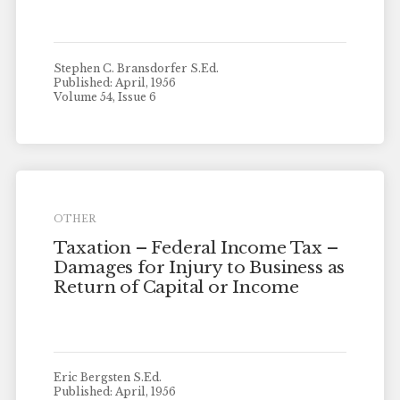
Stephen C. Bransdorfer S.Ed.
Published: April, 1956
Volume 54, Issue 6
OTHER
Taxation – Federal Income Tax –
Damages for Injury to Business as
Return of Capital or Income
Eric Bergsten S.Ed.
Published: April, 1956