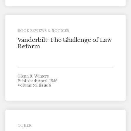
BOOK REVIEWS & NOTICES
Vanderbilt: The Challenge of Law
Reform
Glenn R. Winters
Published: April, 1956
Volume 54, Issue 6
OTHER