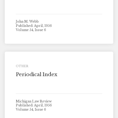
John M. Webb
Published: April, 1956
Volume 54, Issue 6
OTHER
Periodical Index
Michigan Law Review
Published: April, 1956
Volume 54, Issue 6