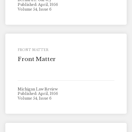
Published: April, 1956
Volume 54, Issue 6
FRONT MATTER
Front Matter
Michigan Law Review
Published: April, 1956
Volume 54, Issue 6