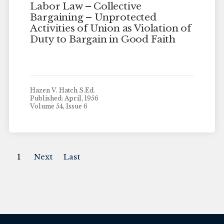
Labor Law – Collective
Bargaining – Unprotected
Activities of Union as Violation of
Duty to Bargain in Good Faith
Hazen V. Hatch S.Ed.
Published: April, 1956
Volume 54, Issue 6
1
Next
Last