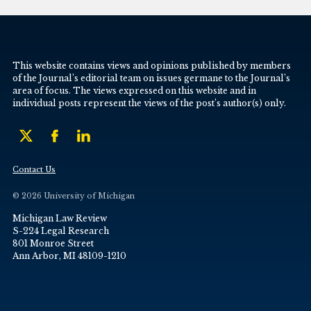
This website contains views and opinions published by members
of the Journal’s editorial team on issues germane to the Journal’s
area of focus. The views expressed on this website and in
individual posts represent the views of the post’s author(s) only.
Contact Us
© 2026 University of Michigan
Michigan Law Review
S-224 Legal Research
801 Monroe Street
Ann Arbor, MI 48109-1210