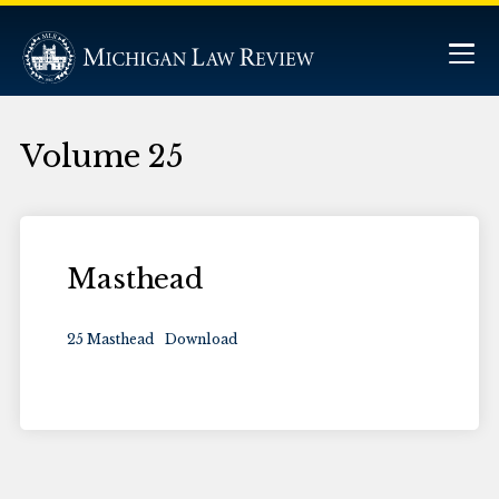
Volume 25
Masthead
25 Masthead
Download