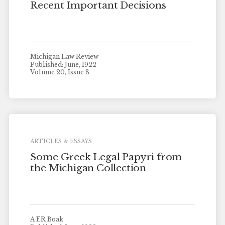
Recent Important Decisions
Michigan Law Review
Published: June, 1922
Volume 20, Issue 8
ARTICLES & ESSAYS
Some Greek Legal Papyri from
the Michigan Collection
A ER Boak