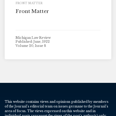
FRONT MATTER
Front Matter
Michigan Law Review
Published: June, 1922
Volume 20, Issue 8
This website contains views and opinions published by members
of the Journal’s editorial team on issues germane to the Journal’s
area of focus. The views expressed on this website and in
individual posts represent the views of the post’s author(s) only.