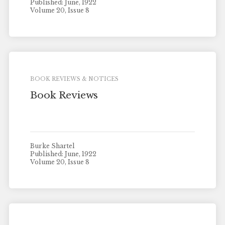
Published: June, 1922
Volume 20, Issue 8
BOOK REVIEWS & NOTICES
Book Reviews
Burke Shartel
Published: June, 1922
Volume 20, Issue 8