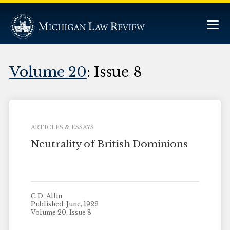
Volume 20
: Issue 8
ARTICLES & ESSAYS
Neutrality of British Dominions
C D. Allin
Published: June, 1922
Volume 20, Issue 8