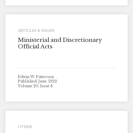
ARTICLES & ESSAYS
Ministerial and Discretionary
Official Acts
Edwin W. Patterson
Published: June, 1922
Volume 20, Issue 8
OTHER