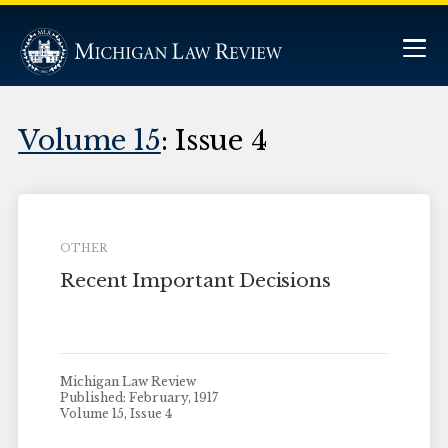
Volume 15
: Issue 4
OTHER
Recent Important Decisions
Michigan Law Review
Published: February, 1917
Volume 15, Issue 4