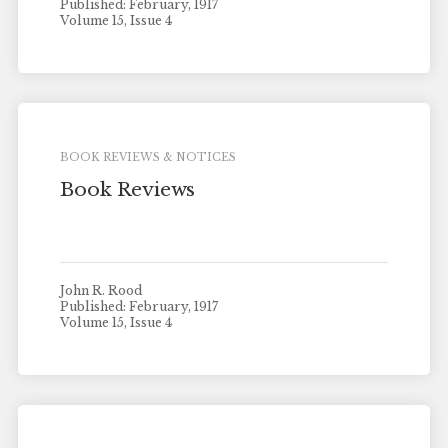
Published: February, 1917
Volume 15, Issue 4
BOOK REVIEWS & NOTICES
Book Reviews
John R. Rood
Published: February, 1917
Volume 15, Issue 4