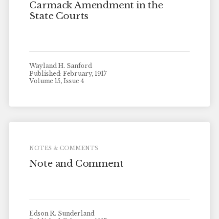
Carmack Amendment in the
State Courts
Wayland H. Sanford
Published: February, 1917
Volume 15, Issue 4
NOTES & COMMENTS
Note and Comment
Edson R. Sunderland