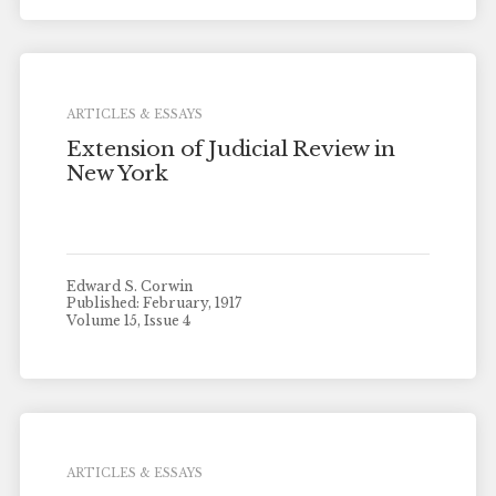
ARTICLES & ESSAYS
Extension of Judicial Review in
New York
Edward S. Corwin
Published: February, 1917
Volume 15, Issue 4
ARTICLES & ESSAYS