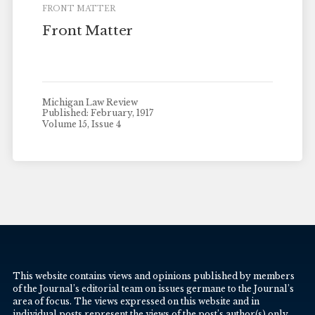
FRONT MATTER
Front Matter
Michigan Law Review
Published: February, 1917
Volume 15, Issue 4
This website contains views and opinions published by members
of the Journal’s editorial team on issues germane to the Journal’s
area of focus. The views expressed on this website and in
individual posts represent the views of the post’s author(s) only.