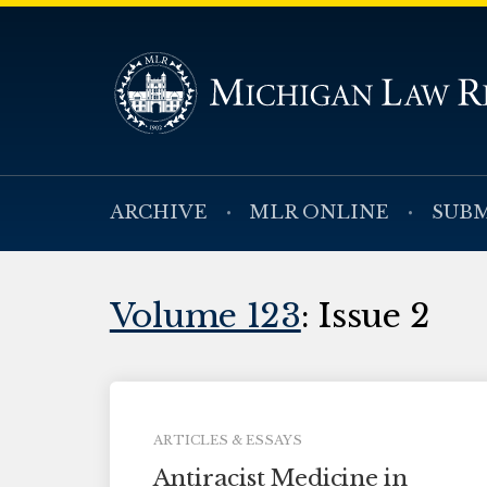
ARCHIVE
MLR ONLINE
SUBM
Volume 123
: Issue 2
ARTICLES & ESSAYS
Antiracist Medicine in