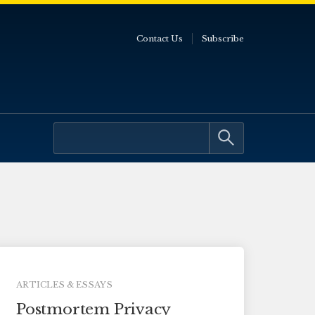
Contact Us
Subscribe
ARTICLES & ESSAYS
Postmortem Privacy