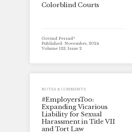
Colorblind Courts
Govind Persad*
Published: November, 2024
Volume 123, Issue 2
NOTES & COMMENTS
#EmployersToo:
Expanding Vicarious
Liability for Sexual
Harassment in Title VII
and Tort Law