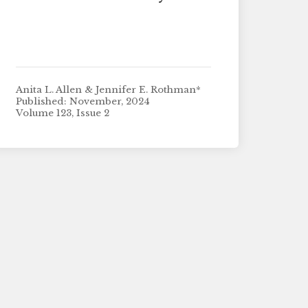
Anita L. Allen & Jennifer E. Rothman*
Published: November, 2024
Volume 123, Issue 2