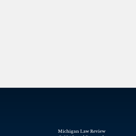
Michigan Law Review