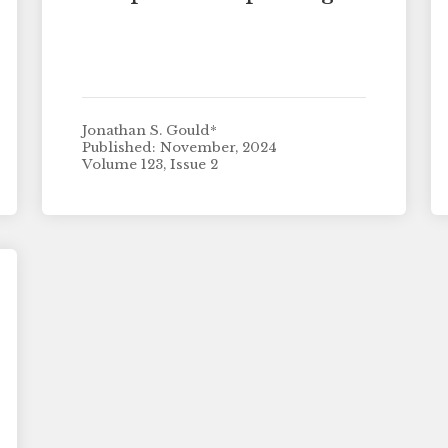
Jonathan S. Gould*
Published: November, 2024
Volume 123, Issue 2