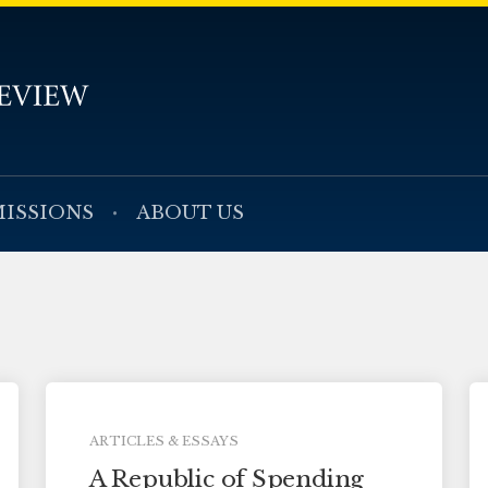
ISSIONS
ABOUT US
ARTICLES & ESSAYS
A Republic of Spending