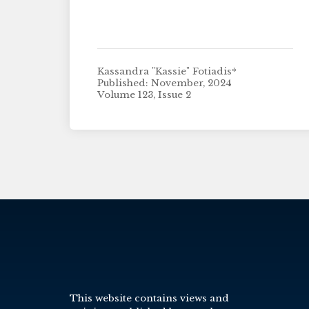
Kassandra "Kassie" Fotiadis*
Published: November, 2024
Volume 123, Issue 2
This website contains views and