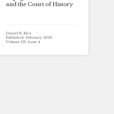
and the Court of History
Daniel B. Rice
Published: February, 2023
Volume 121, Issue 4