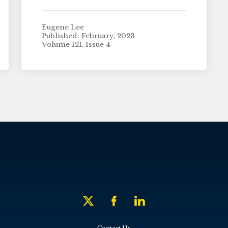
Eugene Lee
Published: February, 2023
Volume 121, Issue 4