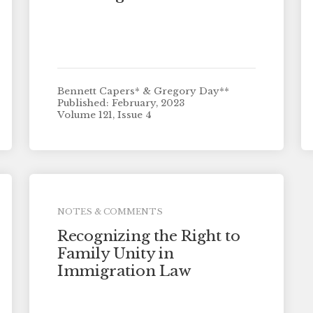
Bennett Capers* & Gregory Day**
Published: February, 2023
Volume 121, Issue 4
NOTES & COMMENTS
Recognizing the Right to
Family Unity in
Immigration Law