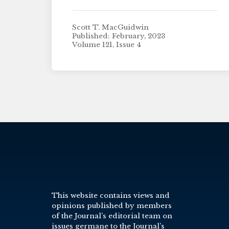
Scott T. MacGuidwin
Published: February, 2023
Volume 121, Issue 4
This website contains views and
opinions published by members
of the Journal’s editorial team on
issues germane to the Journal’s