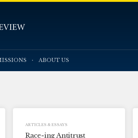
ISSIONS
ABOUT US
ARTICLES & ESSAYS
Race-ing Antitrust