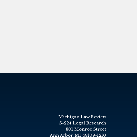
Michigan Law Review
S-224 Legal Research
801 Monroe Street
Ann Arbor, MI 48109-1210