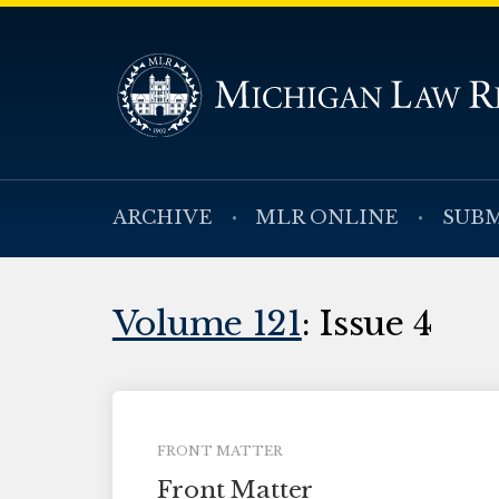
ARCHIVE
MLR ONLINE
SUBM
Volume 121
: Issue 4
FRONT MATTER
Front Matter