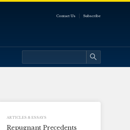
Contact Us
Subscribe
ARTICLES & ESSAYS
Repugnant Precedents