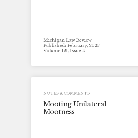
Michigan Law Review
Published: February, 2023
Volume 121, Issue 4
NOTES & COMMENTS
Mooting Unilateral
Mootness