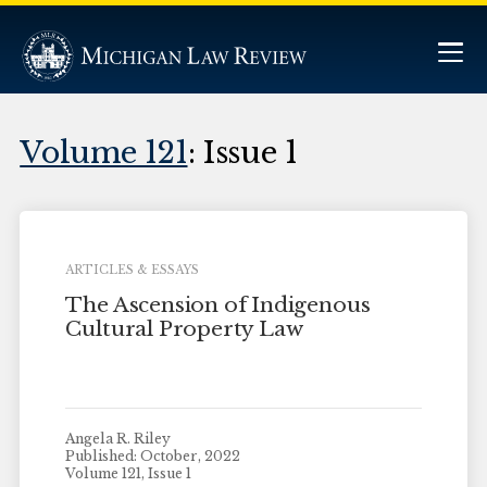
Volume 121
: Issue 1
ARTICLES & ESSAYS
The Ascension of Indigenous
Cultural Property Law
Angela R. Riley
Published: October, 2022
Volume 121, Issue 1