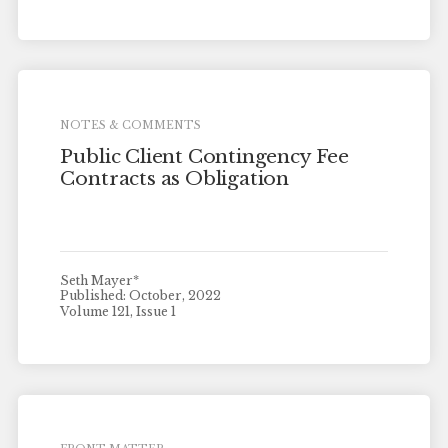
NOTES & COMMENTS
Public Client Contingency Fee
Contracts as Obligation
Seth Mayer*
Published: October, 2022
Volume 121, Issue 1