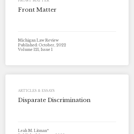
FRONT MATTER
Front Matter
Michigan Law Review
Published: October, 2022
Volume 121, Issue 1
ARTICLES & ESSAYS
Disparate Discrimination
Leah M. Litman*