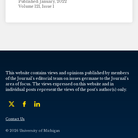
Published: January, 2022
Volume 121, Issue 1
This website contains views and opinions published by members
of the Journal’s editorial team on issues germane to the Journal’s
area of focus. The views expressed on this website and in
individual posts represent the views of the post’s author(s) only.
Contact Us
© 2026 University of Michigan