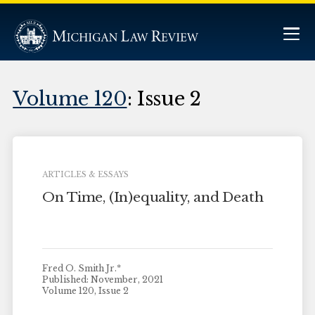
Volume 120
: Issue 2
ARTICLES & ESSAYS
On Time, (In)equality, and Death
Fred O. Smith Jr.*
Published: November, 2021
Volume 120, Issue 2