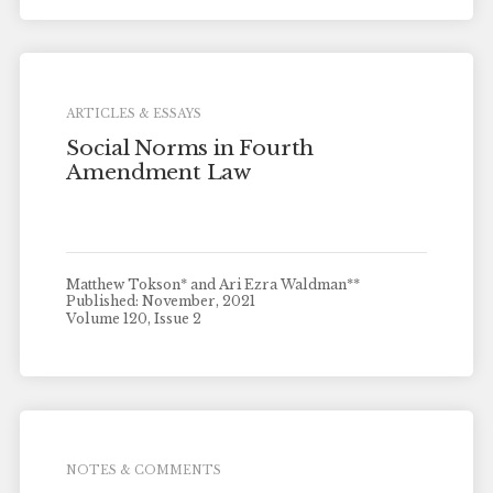
ARTICLES & ESSAYS
Social Norms in Fourth
Amendment Law
Matthew Tokson* and Ari Ezra Waldman**
Published: November, 2021
Volume 120, Issue 2
NOTES & COMMENTS