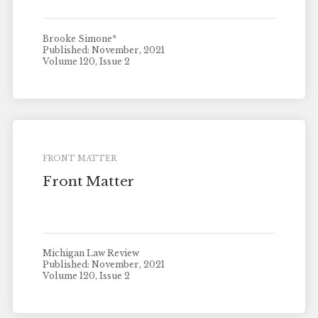
Brooke Simone*
Published: November, 2021
Volume 120, Issue 2
FRONT MATTER
Front Matter
Michigan Law Review
Published: November, 2021
Volume 120, Issue 2