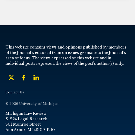
This website contains views and opinions published by members
of the Journal’s editorial team on issues germane to the Journal’s
area of focus. The views expressed on this website and in
individual posts represent the views of the post’s author(s) only.
Contact Us
© 2026 University of Michigan
Michigan Law Review
S-224 Legal Research
801 Monroe Street
Ann Arbor, MI 48109-1210