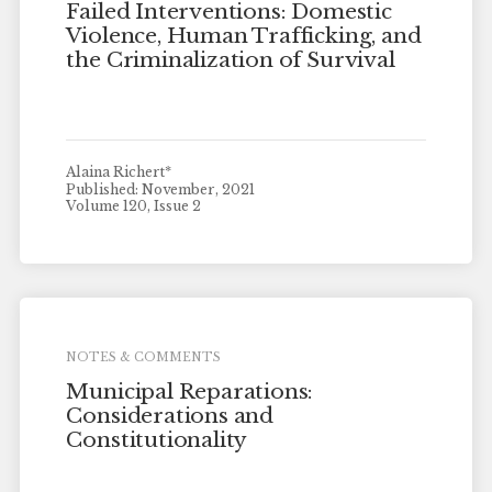
Failed Interventions: Domestic
Violence, Human Trafficking, and
the Criminalization of Survival
Alaina Richert*
Published: November, 2021
Volume 120, Issue 2
NOTES & COMMENTS
Municipal Reparations:
Considerations and
Constitutionality