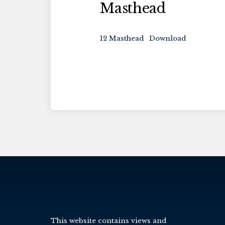
Masthead
12 Masthead
Download
This website contains views and