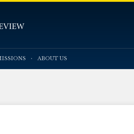
ISSIONS
ABOUT US