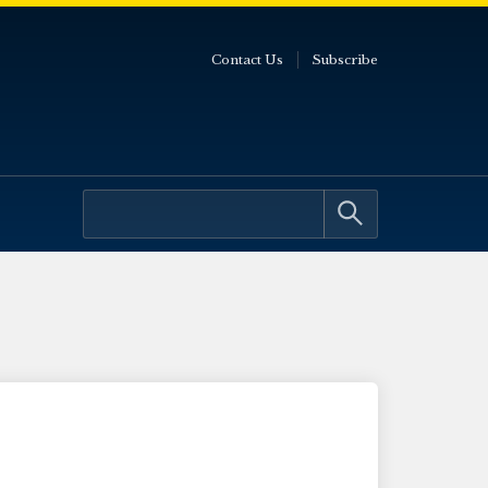
Contact Us
Subscribe