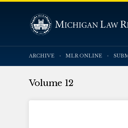
ARCHIVE
MLR ONLINE
SUBM
Volume 12