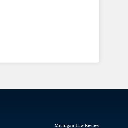
Michigan Law Review