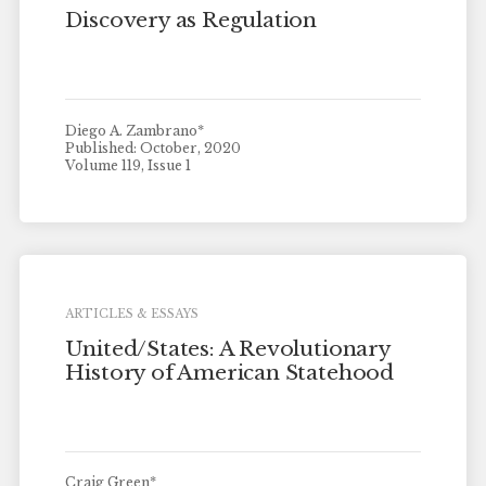
Discovery as Regulation
Diego A. Zambrano*
Published: October, 2020
Volume 119, Issue 1
ARTICLES & ESSAYS
United/States: A Revolutionary
History of American Statehood
Craig Green*