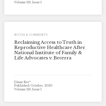
Volume 119, Issue 1
NOTES & COMMENTS
Reclaiming Access to Truth in
Reproductive Healthcare After
National Institute of Family &
Life Advocates v. Becerra
Diane Kee*
Published: October, 2020
Volume 119, Issue 1