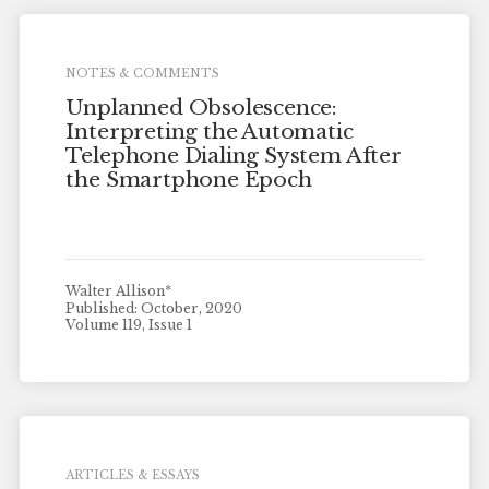
NOTES & COMMENTS
Unplanned Obsolescence:
Interpreting the Automatic
Telephone Dialing System After
the Smartphone Epoch
Walter Allison*
Published: October, 2020
Volume 119, Issue 1
ARTICLES & ESSAYS