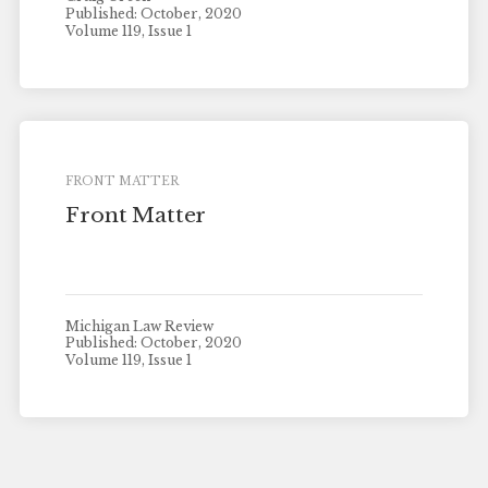
Published: October, 2020
Volume 119, Issue 1
FRONT MATTER
Front Matter
Michigan Law Review
Published: October, 2020
Volume 119, Issue 1