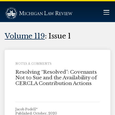
Volume 119
: Issue 1
NOTES & COMMENTS
Resolving “Resolved”: Covenants
Not to Sue and the Availability of
CERCLA Contribution Actions
Jacob Podell*
Published: October, 2020