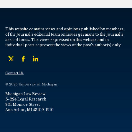
This website contains views and opinions published by members
of the Journal’s editorial team on issues germane to the Journal’s
area of focus. The views expressed on this website and in
individual posts represent the views of the post’s author(s) only.
Contact Us
© 2026 University of Michigan
Michigan Law Review
S-224 Legal Research
801 Monroe Street
Ann Arbor, MI 48109-1210