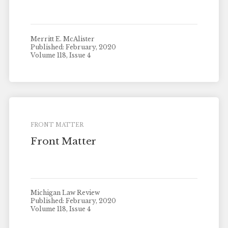
Merritt E. McAlister
Published: February, 2020
Volume 118, Issue 4
FRONT MATTER
Front Matter
Michigan Law Review
Published: February, 2020
Volume 118, Issue 4