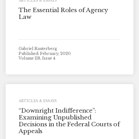
ARTICLES & ESSAYS
The Essential Roles of Agency
Law
Gabriel Rauterberg
Published: February, 2020
Volume 118, Issue 4
ARTICLES & ESSAYS
“Downright Indifference”:
Examining Unpublished
Decisions in the Federal Courts of
Appeals