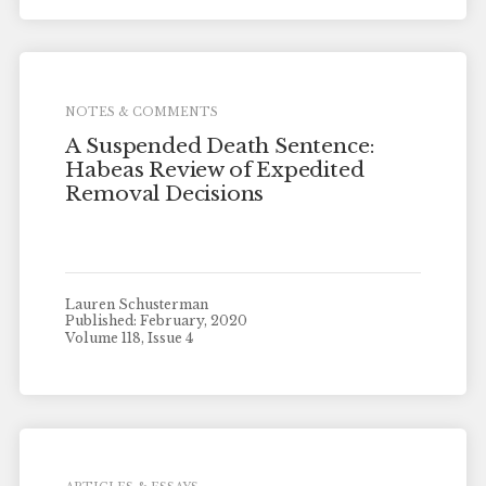
NOTES & COMMENTS
A Suspended Death Sentence:
Habeas Review of Expedited
Removal Decisions
Lauren Schusterman
Published: February, 2020
Volume 118, Issue 4