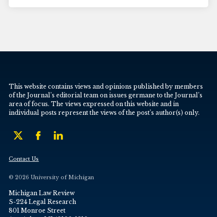
This website contains views and opinions published by members
of the Journal’s editorial team on issues germane to the Journal’s
area of focus. The views expressed on this website and in
individual posts represent the views of the post’s author(s) only.
Contact Us
© 2026 University of Michigan
Michigan Law Review
S-224 Legal Research
801 Monroe Street