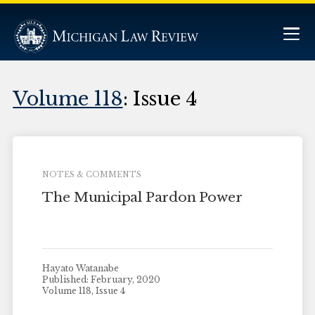
Volume 118
: Issue 4
NOTES & COMMENTS
The Municipal Pardon Power
Hayato Watanabe
Published: February, 2020
Volume 118, Issue 4