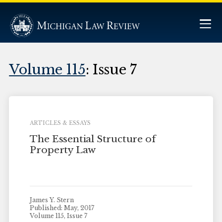
Volume 115
: Issue 7
ARTICLES & ESSAYS
The Essential Structure of
Property Law
James Y. Stern
Published: May, 2017
Volume 115, Issue 7