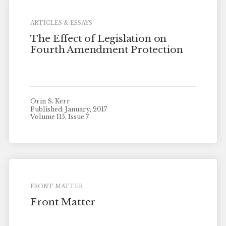
ARTICLES & ESSAYS
The Effect of Legislation on
Fourth Amendment Protection
Orin S. Kerr
Published: January, 2017
Volume 115, Issue 7
FRONT MATTER
Front Matter