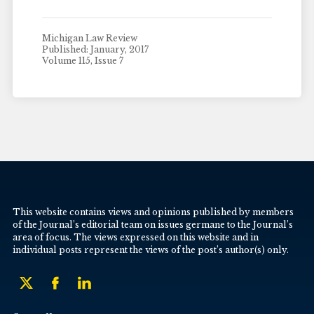
Michigan Law Review
Published: January, 2017
Volume 115, Issue 7
This website contains views and opinions published by members
of the Journal’s editorial team on issues germane to the Journal’s
area of focus. The views expressed on this website and in
individual posts represent the views of the post’s author(s) only.