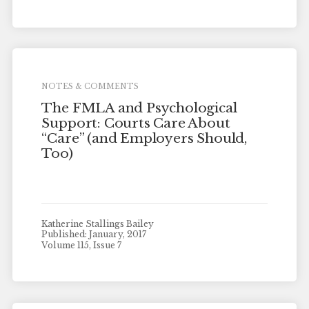
NOTES & COMMENTS
The FMLA and Psychological
Support: Courts Care About
“Care” (and Employers Should,
Too)
Katherine Stallings Bailey
Published: January, 2017
Volume 115, Issue 7