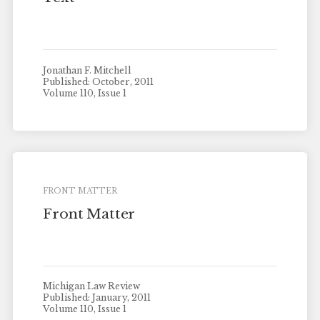
Jonathan F. Mitchell
Published: October, 2011
Volume 110, Issue 1
FRONT MATTER
Front Matter
Michigan Law Review
Published: January, 2011
Volume 110, Issue 1