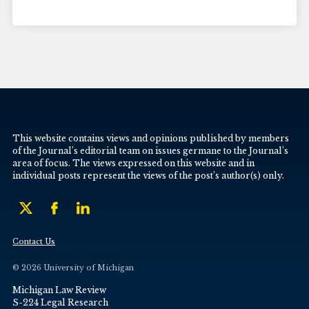
This website contains views and opinions published by members
of the Journal’s editorial team on issues germane to the Journal’s
area of focus. The views expressed on this website and in
individual posts represent the views of the post’s author(s) only.
Contact Us
© 2026 University of Michigan
Michigan Law Review
S-224 Legal Research