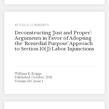
NOTES & COMMENTS
Deconstructing ‘Just and Proper’:
Arguments in Favor of Adopting
the ‘Remedial Purpose’ Approach
to Section 10(J) Labor Injunctions
William K. Briggs
Published: October, 2011
Volume 110, Issue 1