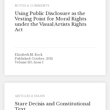
NOTES & COMMENTS
Using Public Disclosure as the
Vesting Point for Moral Rights
under the Visual Artists Rights
Act
Elizabeth M. Bock
Published: October, 2011
Volume 110, Issue 1
ARTICLES & ESSAYS
Stare Decisis and Constitutional
Text