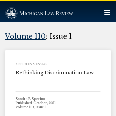
Volume 110
: Issue 1
ARTICLES & ESSAYS
Rethinking Discrimination Law
Sandra F. Sperino
Published: October, 2011
Volume 110, Issue 1