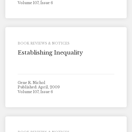
Volume 107, Issue 6
BOOK REVIEWS & NOTICES
Establishing Inequality
Gene R. Nichol
Published: April, 2009
Volume 107, Issue 6