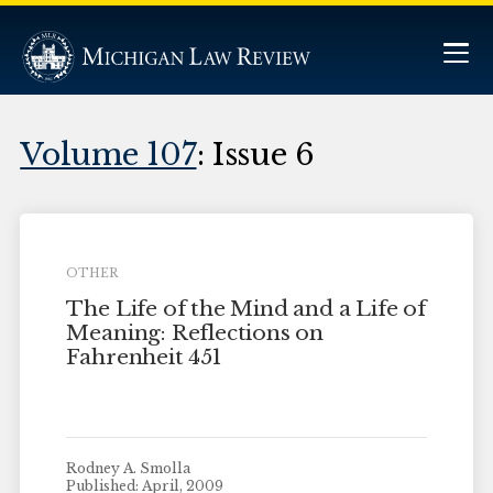
Volume 107
: Issue 6
OTHER
The Life of the Mind and a Life of
Meaning: Reflections on
Fahrenheit 451
Rodney A. Smolla
Published: April, 2009