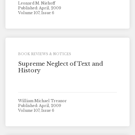
Leonard M. Niehoff
Published: April, 2009
Volume 107, Issue 6
BOOK REVIEWS & NOTICES
Supreme Neglect of Text and
History
William Michael Treanor
Published: April, 2009
Volume 107, Issue 6