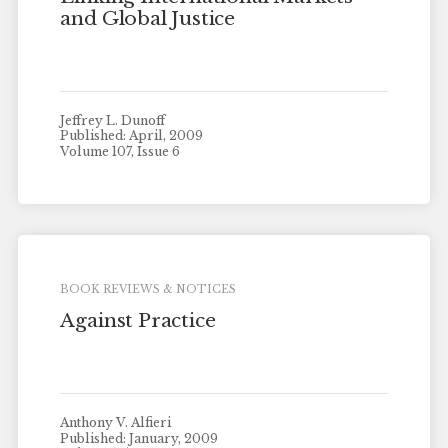
and Global Justice
Jeffrey L. Dunoff
Published: April, 2009
Volume 107, Issue 6
BOOK REVIEWS & NOTICES
Against Practice
Anthony V. Alfieri
Published: January, 2009