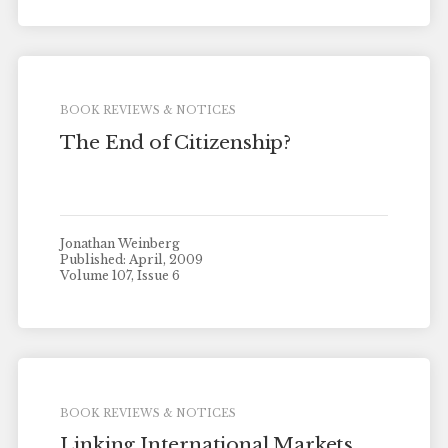
BOOK REVIEWS & NOTICES
The End of Citizenship?
Jonathan Weinberg
Published: April, 2009
Volume 107, Issue 6
BOOK REVIEWS & NOTICES
Linking International Markets