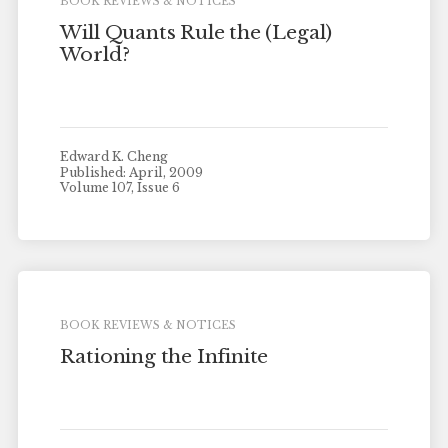
BOOK REVIEWS & NOTICES
Will Quants Rule the (Legal)
World?
Edward K. Cheng
Published: April, 2009
Volume 107, Issue 6
BOOK REVIEWS & NOTICES
Rationing the Infinite