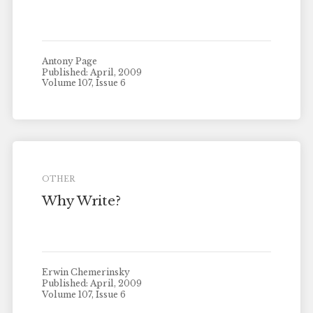
Antony Page
Published: April, 2009
Volume 107, Issue 6
OTHER
Why Write?
Erwin Chemerinsky
Published: April, 2009
Volume 107, Issue 6