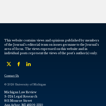
This website contains views and opinions published by members
of the Journal’s editorial team on issues germane to the Journal’s
area of focus. The views expressed on this website and in
individual posts represent the views of the post’s author(s) only.
Contact Us
© 2026 University of Michigan
Michigan Law Review
S-224 Legal Research
801 Monroe Street
Ann Arbor, MI 48109-1210