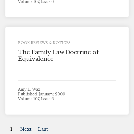
Volume 107, Issue 6
BOOK REVIEWS & NOTICES
The Family Law Doctrine of
Equivalence
Amy L. Wax
Published: January, 2009
Volume 107, Issue 6
1
Next
Last