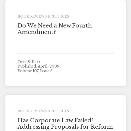
BOOK REVIEWS & NOTICES
Do We Need a New Fourth
Amendment?
Orin S. Kerr
Published: April, 2009
Volume 107, Issue 6
BOOK REVIEWS & NOTICES
Has Corporate Law Failed?
Addressing Proposals for Reform