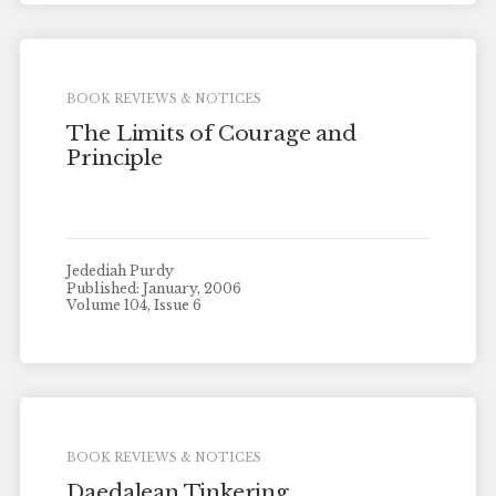
BOOK REVIEWS & NOTICES
The Limits of Courage and
Principle
Jedediah Purdy
Published: January, 2006
Volume 104, Issue 6
BOOK REVIEWS & NOTICES
Daedalean Tinkering