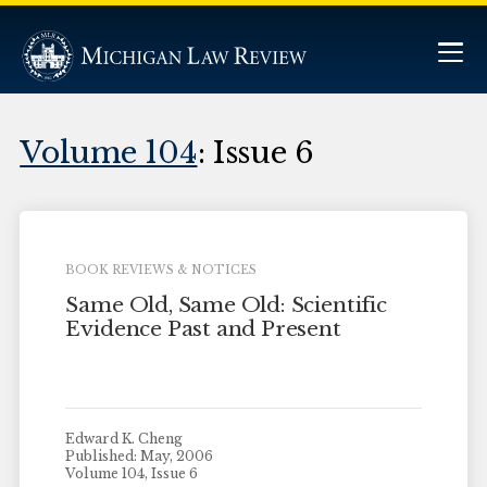
Volume 104
: Issue 6
BOOK REVIEWS & NOTICES
Same Old, Same Old: Scientific
Evidence Past and Present
Edward K. Cheng
Published: May, 2006
Volume 104, Issue 6