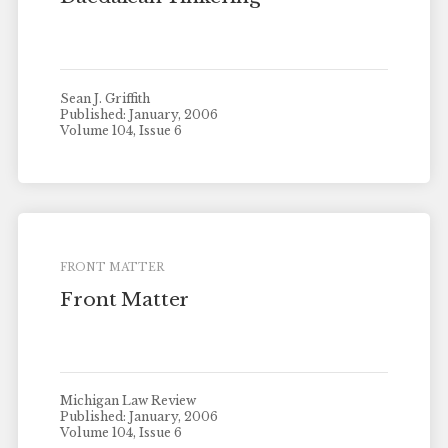
Sean J. Griffith
Published: January, 2006
Volume 104, Issue 6
FRONT MATTER
Front Matter
Michigan Law Review
Published: January, 2006
Volume 104, Issue 6