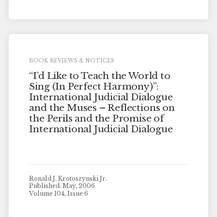
BOOK REVIEWS & NOTICES
“I’d Like to Teach the World to
Sing (In Perfect Harmony)”:
International Judicial Dialogue
and the Muses – Reflections on
the Perils and the Promise of
International Judicial Dialogue
Ronald J. Krotoszynski Jr.
Published: May, 2006
Volume 104, Issue 6