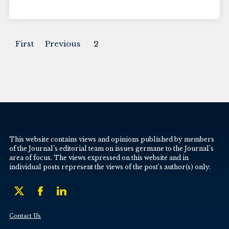
First
Previous
2
This website contains views and opinions published by members
of the Journal’s editorial team on issues germane to the Journal’s
area of focus. The views expressed on this website and in
individual posts represent the views of the post’s author(s) only.
Contact Us