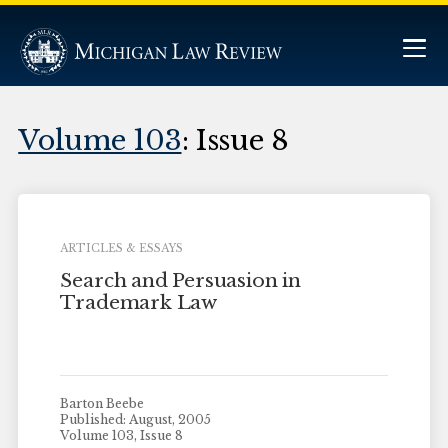
Volume 103
: Issue 8
ARTICLES & ESSAYS
Search and Persuasion in
Trademark Law
Barton Beebe
Published: August, 2005
Volume 103, Issue 8