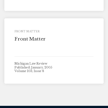
FRONT MATTER
Front Matter
Michigan Law Review
Published: January, 2005
Volume 103, Issue 8