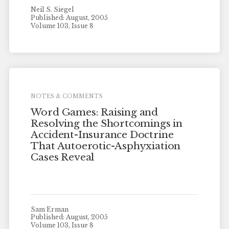
Neil S. Siegel
Published: August, 2005
Volume 103, Issue 8
NOTES & COMMENTS
Word Games: Raising and
Resolving the Shortcomings in
Accident-Insurance Doctrine
That Autoerotic-Asphyxiation
Cases Reveal
Sam Erman
Published: August, 2005
Volume 103, Issue 8