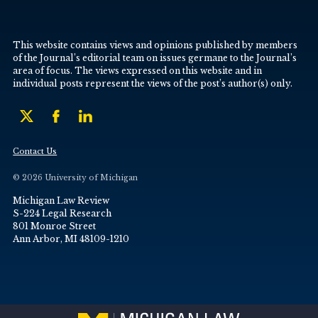
This website contains views and opinions published by members
of the Journal’s editorial team on issues germane to the Journal’s
area of focus. The views expressed on this website and in
individual posts represent the views of the post’s author(s) only.
Contact Us
© 2026 University of Michigan
Michigan Law Review
S-224 Legal Research
801 Monroe Street
Ann Arbor, MI 48109-1210