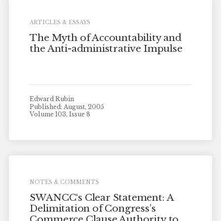
ARTICLES & ESSAYS
The Myth of Accountability and
the Anti-administrative Impulse
Edward Rubin
Published: August, 2005
Volume 103, Issue 8
NOTES & COMMENTS
SWANCC‘s Clear Statement: A
Delimitation of Congress’s
Commerce Clause Authority to