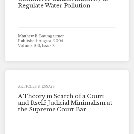
Regulate Water Pollution
Matthew B. Baumgartner
Published: August, 2005
Volume 103, Issue 8
ARTICLES & ESSAYS
A Theory in Search of a Court,
and Itself: Judicial Minimalism at
the Supreme Court Bar