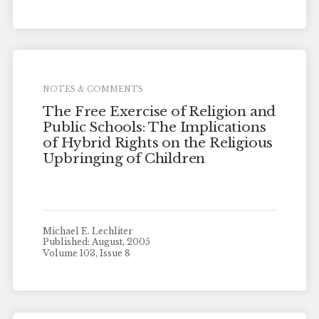
NOTES & COMMENTS
The Free Exercise of Religion and
Public Schools: The Implications
of Hybrid Rights on the Religious
Upbringing of Children
Michael E. Lechliter
Published: August, 2005
Volume 103, Issue 8