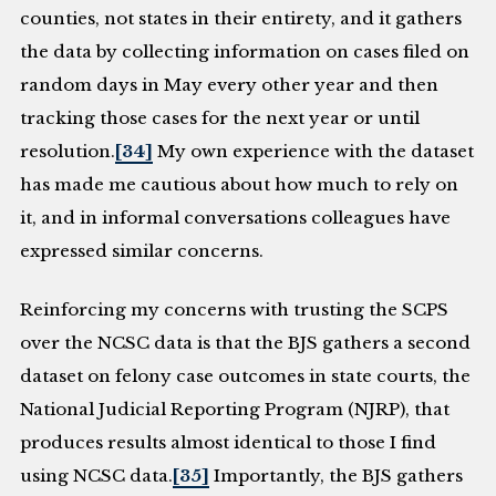
counties, not states in their entirety, and it gathers
the data by collecting information on cases filed on
random days in May every other year and then
tracking those cases for the next year or until
resolution.
[34]
My own experience with the dataset
has made me cautious about how much to rely on
it, and in informal conversations colleagues have
expressed similar concerns.
Reinforcing my concerns with trusting the SCPS
over the NCSC data is that the BJS gathers a second
dataset on felony case outcomes in state courts, the
National Judicial Reporting Program (NJRP), that
produces results almost identical to those I find
using NCSC data.
[35]
Importantly, the BJS gathers