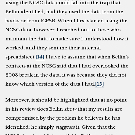
using the NCSC data could fall into the trap that
Bellin identified, had they used the data from the
books or from ICPSR. When I first started using the
NCSC data, however, I reached out to those who
maintain the data to make sure I understood how it
worked, and they sent me their internal
spreadsheet.
[14]
I have to assume that when Bellin’s
contacts at the NCSC said that I had overlooked the
2003 break in the data, it was because they did not
know which version of the data I had.
[15]
Moreover, it should be highlighted that at no point
in his review does Bellin
show
that my results are
compromised by the problem he believes he has
identified; he simply
suggests
it. Given that the