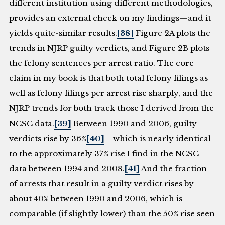
different institution using different methodologies,
provides an external check on my findings—and it
yields quite-similar results.
[38]
Figure 2A plots the
trends in NJRP guilty verdicts, and Figure 2B plots
the felony sentences per arrest ratio. The core
claim in my book is that both total felony filings as
well as felony filings per arrest rise sharply, and the
NJRP trends for both track those I derived from the
NCSC data.
[39]
Between 1990 and 2006, guilty
verdicts rise by 36%
[40]
—which is nearly identical
to the approximately 37% rise I find in the NCSC
data between 1994 and 2008.
[41]
And the fraction
of arrests that result in a guilty verdict rises by
about 40% between 1990 and 2006, which is
comparable (if slightly lower) than the 50% rise seen