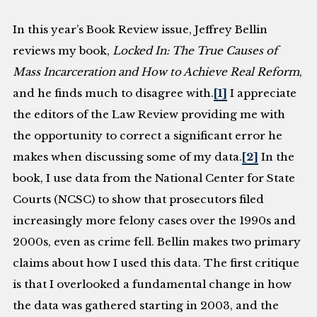
In this year’s Book Review issue, Jeffrey Bellin
reviews my book,
Locked In: The True Causes of
Mass Incarceration and How to Achieve Real Reform
,
and he finds much to disagree with.
[1]
I appreciate
the editors of the Law Review providing me with
the opportunity to correct a significant error he
makes when discussing some of my data.
[2]
In the
book, I use data from the National Center for State
Courts (NCSC) to show that prosecutors filed
increasingly more felony cases over the 1990s and
2000s, even as crime fell. Bellin makes two primary
claims about how I used this data. The first critique
is that I overlooked a fundamental change in how
the data was gathered starting in 2003, and the