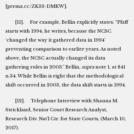
[perma.cc/ZK33-DMKW].
[11]. For example, Bellin explicitly states: “Pfaff
starts with 1994, he writes, because the NCSC
‘changed the way it gathered data in 1994’
preventing comparison to earlier years. As noted
above, the NCSC actually changed its data
gathering rules in 2003.” Bellin,
supra
note 1, at 841
n.34. While Bellin is right that the methodological
shift occurred in 2003, the data shift starts in 1994.
[12]. Telephone Interview with Shauna M.
Strickland, Senior Court Research Analyst,
Research Div. Nat’l Ctr. for State Courts, (March 10,
2017).