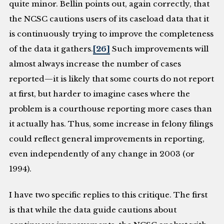
quite minor. Bellin points out, again correctly, that
the NCSC cautions users of its caseload data that it
is continuously trying to improve the completeness
of the data it gathers.
[26]
Such improvements will
almost always increase the number of cases
reported—it is likely that some courts do not report
at first, but harder to imagine cases where the
problem is a courthouse reporting more cases than
it actually has. Thus, some increase in felony filings
could reflect general improvements in reporting,
even independently of any change in 2003 (or
1994).
I have two specific replies to this critique. The first
is that while the data guide cautions about