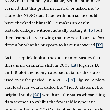
NCSC data is publicly available, Bellin could have
verified that this problem existed, or asked me to
share the NCSC data I had with him so he could
have checked it himself. He makes an easily-
testable critique without actually testing it,
[16]
but
then frames it as showing that my results are
in fact
driven by what he purports to have uncovered.
[17]
As it is, a quick look at the data demonstrates that
there is no dramatic shift in 2003.
[18]
Figures 1A
and 1B plot the felony caseload data for the states I
used over the period 1994-2008.
[19]
Figure 1A plots
caseloads for what I called the “Tier A” states in the
original study,
[20]
which are the states whose filing
data seemed to exhibit the fewest idiosyncratic
jumps and whose NCSC data often lined up closely