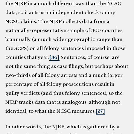
the NJRP in a much different way than the NCSC
data, so it acts as an independent check on my
NCSC claims. The NJRP collects data from a
nationally-representative sample of 300 counties
biannually (a much wider geographic range than
the SCPS) on all felony sentences imposed in those
counties that year.
[36]
Sentences, of course, are
not the same thing as case filings, but perhaps about
two-thirds of all felony arrests and a much larger
percentage of all felony prosecutions result in
guilty verdicts (and thus felony sentences), so the
NJRP tracks data that is analogous, although not
identical, to what the NCSC measures.
[37]
In other words, the NJRP, which is gathered by a