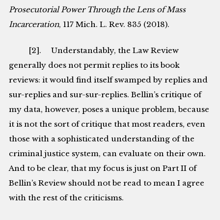
Prosecutorial Power Through the Lens of Mass
Incarceration
, 117 Mich. L. Rev. 835 (2018).
[2]. Understandably, the Law Review
generally does not permit replies to its book
reviews: it would find itself swamped by replies and
sur-replies and sur-sur-replies. Bellin’s critique of
my data, however, poses a unique problem, because
it is not the sort of critique that most readers, even
those with a sophisticated understanding of the
criminal justice system, can evaluate on their own.
And to be clear, that my focus is just on Part II of
Bellin’s Review should not be read to mean I agree
with the rest of the criticisms.