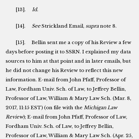
[13].
Id.
[14].
See
Strickland Email,
supra
note 8.
[15]. Bellin sent me a copy of his Review a few
days before posting it to SSRN. I explained my data
sources to him at that point and in later emails, but
he did not change his Review to reflect this new
information. E-mail from John Pfaff, Professor of
Law, Fordham Univ. Sch. of Law, to Jeffrey Bellin,
Professor of Law, William & Mary Law Sch. (Mar. 8,
2017, 11:15 EST) (on file with the
Michigan Law
Review
); E-mail from John Pfaff, Professor of Law,
Fordham Univ. Sch. of Law, to Jeffrey Bellin,
Professor of Law, William & Mary Law Sch. (Apr. 25,