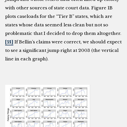
with other sources of state court data. Figure 1B
plots caseloads for the “Tier B” states, which are
states whose data seemed less clean but not so
problematic that I decided to drop them altogether.
[21]
If Bellin’s claims were correct, we should expect
to see a significant jump right at 2003 (the vertical
line in each graph).