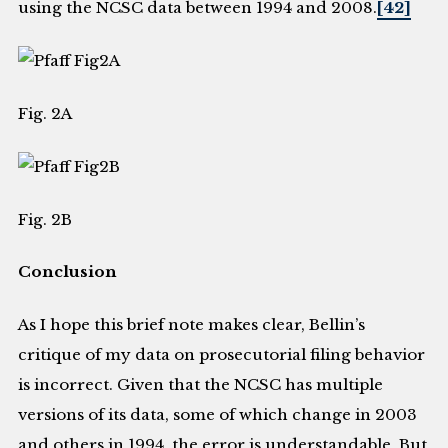
using the NCSC data between 1994 and 2008.
[42]
Fig. 2A
Fig. 2B
Conclusion
As I hope this brief note makes clear, Bellin’s
critique of my data on prosecutorial filing behavior
is incorrect. Given that the NCSC has multiple
versions of its data, some of which change in 2003
and others in 1994, the error is understandable. But