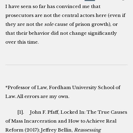
I have seen so far has convinced me that
prosecutors are not the central actors here (even if
they are not the
sole
cause of prison growth), or
that their behavior did not change significantly
over this time.
*Professor of Law, Fordham University School of
Law. All errors are my own.
[1]. John F. Pfaff, Locked In: The True Causes
of Mass Incarceration and How to Achieve Real
Reform (2017); Jeffrey Bellin,
Reassessing