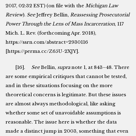
2017, 02:32 EST) (on file with the
Michigan Law
Review
).
See
Jeffrey Bellin,
Reassessing Prosecutorial
Power Through the Lens of Mass Incarceration
, 117
Mich. L. Rev. (forthcoming Apr. 2018),
https://ssrn.com/abstract=2930116
[https://perma.cc/Z65U-2XJY].
[16].
See
Bellin,
supra
note 1, at 843–48. There
are some empirical critiques that cannot be tested,
and in these situations focusing on the more
theoretical concerns is legitimate. But these issues
are almost always methodological, like asking
whether some set of unavoidable assumptions is
reasonable. The issue here is whether the data
made a distinct jump in 2003, something that even