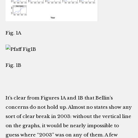
Fig. 1A
Fig. 1B
It’s clear from Figures 1A and 1B that Bellin’s
concerns do not hold up. Almost no states show any
sort of clear break in 2003: without the vertical line
on the graphs, it would be nearly impossible to
guess where “2003” was on any of them. A few