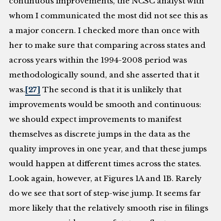
continuous improvements, the NCSC analyst with
whom I communicated the most did not see this as
a major concern. I checked more than once with
her to make sure that comparing across states and
across years within the 1994-2008 period was
methodologically sound, and she asserted that it
was.
[27]
The second is that it is unlikely that
improvements would be smooth and continuous:
we should expect improvements to manifest
themselves as discrete jumps in the data as the
quality improves in one year, and that these jumps
would happen at different times across the states.
Look again, however, at Figures 1A and 1B. Rarely
do we see that sort of step-wise jump. It seems far
more likely that the relatively smooth rise in filings