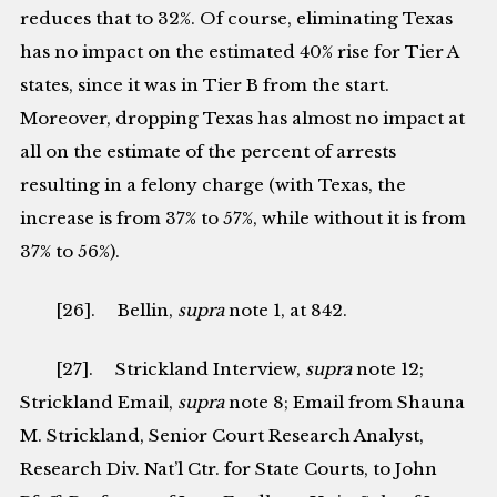
reduces that to 32%. Of course, eliminating Texas
has no impact on the estimated 40% rise for Tier A
states, since it was in Tier B from the start.
Moreover, dropping Texas has almost no impact at
all on the estimate of the percent of arrests
resulting in a felony charge (with Texas, the
increase is from 37% to 57%, while without it is from
37% to 56%).
[26]. Bellin,
supra
note 1, at 842.
[27]. Strickland Interview,
supra
note 12;
Strickland Email,
supra
note 8; Email from Shauna
M. Strickland, Senior Court Research Analyst,
Research Div. Nat’l Ctr. for State Courts, to John