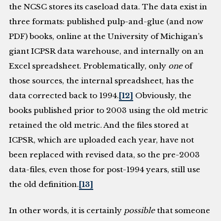
the NCSC stores its caseload data. The data exist in
three formats: published pulp-and-glue (and now
PDF) books, online at the University of Michigan’s
giant ICPSR data warehouse, and internally on an
Excel spreadsheet. Problematically, only
one
of
those sources, the internal spreadsheet, has the
data corrected back to 1994.
[12]
Obviously, the
books published prior to 2003 using the old metric
retained the old metric. And the files stored at
ICPSR, which are uploaded each year, have not
been replaced with revised data, so the pre-2003
data-files, even those for post-1994 years, still use
the old definition.
[13]
In other words, it is certainly
possible
that someone