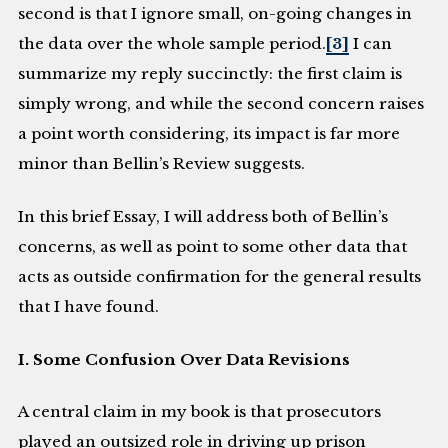
second is that I ignore small, on-going changes in
the data over the whole sample period.
[3]
I can
summarize my reply succinctly: the first claim is
simply wrong, and while the second concern raises
a point worth considering, its impact is far more
minor than Bellin’s Review suggests.
In this brief Essay, I will address both of Bellin’s
concerns, as well as point to some other data that
acts as outside confirmation for the general results
that I have found.
I. Some Confusion Over Data Revisions
A central claim in my book is that prosecutors
played an outsized role in driving up prison