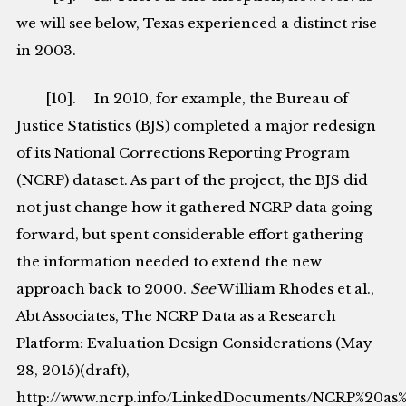
we will see below, Texas experienced a distinct rise
in 2003.
[10]. In 2010, for example, the Bureau of
Justice Statistics (BJS) completed a major redesign
of its National Corrections Reporting Program
(NCRP) dataset. As part of the project, the BJS did
not just change how it gathered NCRP data going
forward, but spent considerable effort gathering
the information needed to extend the new
approach back to 2000.
See
William Rhodes et al.,
Abt Associates, The NCRP Data as a Research
Platform: Evaluation Design Considerations (May
28, 2015)(draft),
http://www.ncrp.info/LinkedDocuments/NCRP%20as