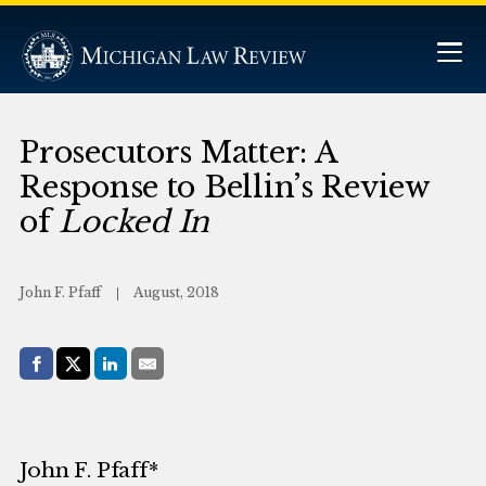
Prosecutors Matter: A
Response to Bellin’s Review
of
Locked In
John F. Pfaff
August, 2018
Share with:
Facebook
Share on X (Twitter)
LinkedIn
E-Mail
John F. Pfaff*