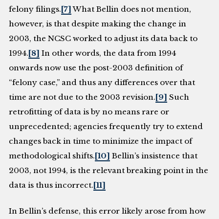
felony filings.
[7]
What Bellin does not mention,
however, is that despite making the change in
2003, the NCSC worked to adjust its data back to
1994.
[8]
In other words, the data from 1994
onwards now use the post-2003 definition of
“felony case,” and thus any differences over that
time are not due to the 2003 revision.
[9]
Such
retrofitting of data is by no means rare or
unprecedented; agencies frequently try to extend
changes back in time to minimize the impact of
methodological shifts.
[10]
Bellin’s insistence that
2003, not 1994, is the relevant breaking point in the
data is thus incorrect.
[11]
In Bellin’s defense, this error likely arose from how