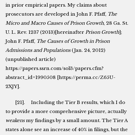
in prior empirical papers. My claims about
prosecutors are developed in John F. Pfaff,
The
Micro and Macro Causes of Prison Growth
, 28 Ga. St.
U. L. Rev. 1237 (2013)[hereinafter
Prison Growth
];
John F. Pfaff,
The Causes of Growth in Prison
Admissions and Populations
(Jan. 24, 2012)
(unpublished article)
https://papers.ssrn.com/sol3/papers.cfm?
abstract_id=1990508 [https://perma.cc/Z65U-
2XJY].
[21]. Including the Tier B results, which I do
to provide a more comprehensive picture, actually
weakens
my findings by a small amount. The Tier A
states alone see an increase of 40% in filings, but the