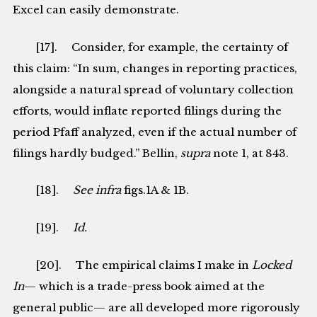
Excel can easily demonstrate.
[17]. Consider, for example, the certainty of
this claim: “In sum, changes in reporting practices,
alongside a natural spread of voluntary collection
efforts, would inflate reported filings during the
period Pfaff analyzed, even if the actual number of
filings hardly budged.” Bellin,
supra
note 1, at 843.
[18].
See
infra
figs.1A & 1B.
[19].
Id.
[20]. The empirical claims I make in
Locked
In
— which is a trade-press book aimed at the
general public— are all developed more rigorously