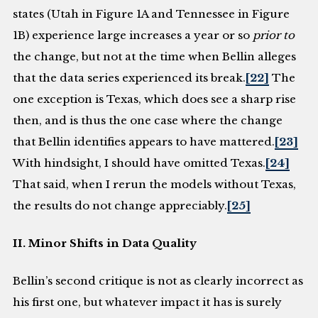
states (Utah in Figure 1A and Tennessee in Figure
1B) experience large increases a year or so
prior to
the change, but not at the time when Bellin alleges
that the data series experienced its break.
[22]
The
one exception is Texas, which does see a sharp rise
then, and is thus the one case where the change
that Bellin identifies appears to have mattered.
[23]
With hindsight, I should have omitted Texas.
[24]
That said, when I rerun the models without Texas,
the results do not change appreciably.
[25]
II. Minor Shifts in Data Quality
Bellin’s second critique is not as clearly incorrect as
his first one, but whatever impact it has is surely