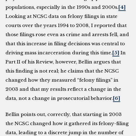
populations, especially in the 1990s and 2000s.
[4]
Looking at NCSC data on felony filings in state
courts over the years 1994 to 2008, I reported that
those filings rose even as crime and arrests fell, and
that this increase in filing decisions was central to
driving mass incarceration during this time.
[5]
In
Part II of his Review, however, Bellin argues that
this finding is not real; he claims that the NCSC
changed how they measured “felony filings” in
2003 and that my results reflect a change in the
data, not a change in prosecutorial behavior.
[6]
Bellin points out, correctly, that starting in 2003
the NCSC changed how it gathered its felony-filing
data, leading to a discrete jump in the number of