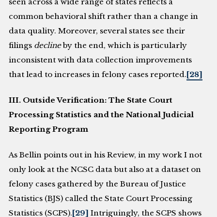
seen across a wide range of states reflects a
common behavioral shift rather than a change in
data quality. Moreover, several states see their
filings
decline
by the end, which is particularly
inconsistent with data collection improvements
that lead to increases in felony cases reported.
[28]
III. Outside Verification: The State Court
Processing Statistics and the National Judicial
Reporting Program
As Bellin points out in his Review, in my work I not
only look at the NCSC data but also at a dataset on
felony cases gathered by the Bureau of Justice
Statistics (BJS) called the State Court Processing
Statistics (SCPS).
[29]
Intriguingly, the SCPS shows