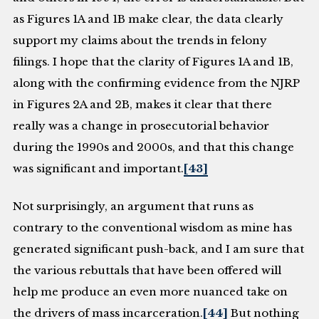
as Figures 1A and 1B make clear, the data clearly
support my claims about the trends in felony
filings. I hope that the clarity of Figures 1A and 1B,
along with the confirming evidence from the NJRP
in Figures 2A and 2B, makes it clear that there
really was a change in prosecutorial behavior
during the 1990s and 2000s, and that this change
was significant and important.
[43]
Not surprisingly, an argument that runs as
contrary to the conventional wisdom as mine has
generated significant push-back, and I am sure that
the various rebuttals that have been offered will
help me produce an even more nuanced take on
the drivers of mass incarceration.
[44]
But nothing