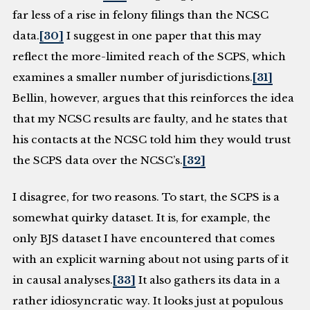
far less of a rise in felony filings than the NCSC
data.
[30]
I suggest in one paper that this may
reflect the more-limited reach of the SCPS, which
examines a smaller number of jurisdictions.
[31]
Bellin, however, argues that this reinforces the idea
that my NCSC results are faulty, and he states that
his contacts at the NCSC told him they would trust
the SCPS data over the NCSC’s.
[32]
I disagree, for two reasons. To start, the SCPS is a
somewhat quirky dataset. It is, for example, the
only BJS dataset I have encountered that comes
with an explicit warning about not using parts of it
in causal analyses.
[33]
It also gathers its data in a
rather idiosyncratic way. It looks just at populous