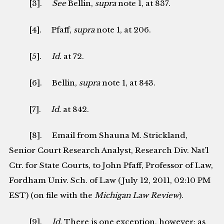
[3].
See
Bellin,
supra
note 1, at 837.
[4]. Pfaff,
supra
note 1, at 206.
[5].
Id.
at 72.
[6]. Bellin,
supra
note 1, at 843.
[7].
Id.
at 842.
[8]. Email from Shauna M. Strickland,
Senior Court Research Analyst, Research Div. Nat’l
Ctr. for State Courts, to John Pfaff, Professor of Law,
Fordham Univ. Sch. of Law (July 12, 2011, 02:10 PM
EST) (on file with the
Michigan Law Review
).
[9].
Id.
There is one exception, however: as