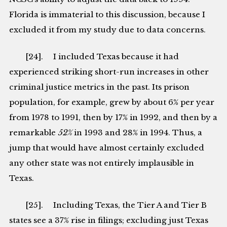
Florida is immaterial to this discussion, because I
excluded it from my study due to data concerns.
[24]. I included Texas because it had
experienced striking short-run increases in other
criminal justice metrics in the past. Its prison
population, for example, grew by about 6% per year
from 1978 to 1991, then by 17% in 1992, and then by a
remarkable
52%
in 1993 and 28% in 1994. Thus, a
jump that would have almost certainly excluded
any other state was not entirely implausible in
Texas.
[25]. Including Texas, the Tier A and Tier B
states see a 37% rise in filings; excluding just Texas