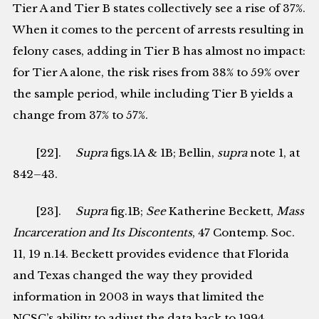
Tier A and Tier B states collectively see a rise of 37%.
When it comes to the percent of arrests resulting in
felony cases, adding in Tier B has almost no impact:
for Tier A alone, the risk rises from 38% to 59% over
the sample period, while including Tier B yields a
change from 37% to 57%.
[22].
Supra
figs.1A & 1B; Bellin,
supra
note 1, at
842–43.
[23].
Supra
fig.1B;
See
Katherine Beckett,
Mass
Incarceration and Its Discontents
, 47 Contemp. Soc.
11, 19 n.14. Beckett provides evidence that Florida
and Texas changed the way they provided
information in 2003 in ways that limited the
NCSC’s ability to adjust the data back to 1994.