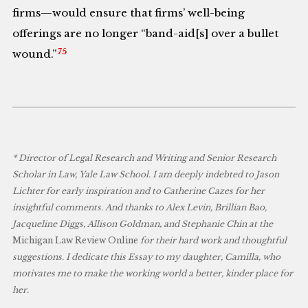
firms—would ensure that firms’ well-being
offerings are no longer “band-aid[s] over a bullet
75
wound.”
* Director of Legal Research and Writing and Senior Research
Scholar in Law, Yale Law School. I am deeply indebted to Jason
Lichter for early inspiration and to Catherine Cazes for her
insightful comments. And thanks to Alex Levin, Brillian Bao,
Jacqueline Diggs, Allison Goldman, and Stephanie Chin at the
Michigan Law Review Online
for their hard work and thoughtful
suggestions. I dedicate this Essay to my daughter, Camilla, who
motivates me to make the working world a better, kinder place for
her.