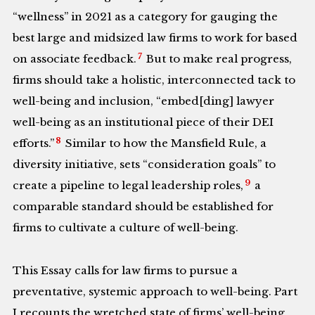
“wellness” in 2021 as a category for gauging the
best large and midsized law firms to work for based
7
on associate feedback.
But to make real progress,
firms should take a holistic, interconnected tack to
well-being and inclusion, “embed[ding] lawyer
well-being as an institutional piece of their DEI
8
efforts.”
Similar to how the Mansfield Rule, a
diversity initiative, sets “consideration goals” to
9
create a pipeline to legal leadership roles,
a
comparable standard should be established for
firms to cultivate a culture of well-being.
This Essay calls for law firms to pursue a
preventative, systemic approach to well-being. Part
I recounts the wretched state of firms’ well-being