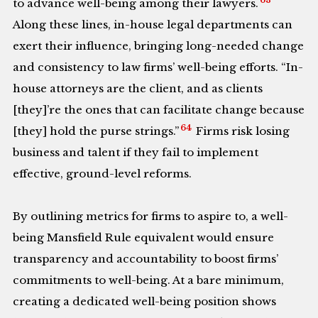
to advance well-being among their lawyers.
Along these lines, in-house legal departments can
exert their influence, bringing long-needed change
and consistency to law firms’ well-being efforts. “In-
house attorneys are the client, and as clients
[they]’re the ones that can facilitate change because
64
[they] hold the purse strings.”
Firms risk losing
business and talent if they fail to implement
effective, ground-level reforms.
By outlining metrics for firms to aspire to, a well-
being Mansfield Rule equivalent would ensure
transparency and accountability to boost firms’
commitments to well-being. At a bare minimum,
creating a dedicated well-being position shows