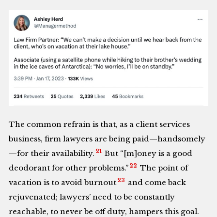
The common refrain is that, as a client services
business, firm lawyers are being paid—handsomely
21
—for their availability.
But “[m]oney is a good
22
deodorant for other problems.”
The point of
23
vacation is to avoid burnout
and come back
rejuvenated; lawyers’ need to be constantly
reachable, to never be off duty, hampers this goal.