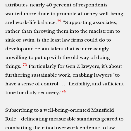
attributes, nearly 40 percent of respondents
wanted more done to promote attorney well-being
72
and work-life balance.
“Supporting associates,
rather than throwing them into the maelstrom to
sink or swim, is the least law firms could do to
develop and retain talent that is increasingly
unwilling to put up with the old way of doing
73
things.”
Particularly for Gen Z lawyers, it’s about
furthering sustainable work, enabling lawyers “to
have a sense of control . . . , flexibility, and sufficient
74
time for daily recovery.”
Subscribing to a well-being-oriented Mansfield
Rule—delineating measurable standards geared to
combatting the ritual overwork endemic to law