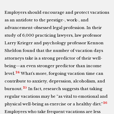
Employers should encourage and protect vacations
as an antidote to the prestige-, work-, and
advancement-obsessed legal profession. In their
study of 6,000 practicing lawyers, law professor
Larry Krieger and psychology professor Kennon
Sheldon found that the number of vacation days
attorneys take is a strong predictor of their well-
being—an even stronger predictor than income
24
level.
What’s more, forgoing vacation time can
contribute to anxiety, depression, alcoholism, and
25
burnout.
In fact, research suggests that taking
regular vacations may be “as vital to emotional and
26
physical well-being as exercise or a healthy diet.”
Employees who take frequent vacations are less