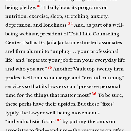
33
being pledge.
It ballyhoos its programs on
nutrition, exercise, sleep, stretching, anxiety,
34
depression, and loneliness.
And, as part of a well-
being webinar, president of Total Life Counseling
Center-Dallas Dr. Jada Jackson exhorted associates
and firm alumni to “unplug . . . your professional
life” and “separate your job from your everyday life
35
and who you are.”
Another Vault top-twenty firm
prides itself on its concierge and “errand-running”
services so that its lawyers can “preserve personal
36
time for the things that matter most.”
To be sure,
these perks have their upsides. But these “fixes”
typify the lawyer well-being movement’s
37
“individualistic focus”
by putting the onus on
associates to find—and use—the resources on offer.