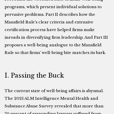
programs, which present individual solutions to
pervasive problems. Part II describes how the
Mansfield Rule’s clear criteria and extensive
certification process have helped firms make
inroads in diversifying firm leadership. And Part III
proposes a well-being analogue to the Mansfield
Rule so that firms’ well-being bite matches its bark.
I. Passing the Buck
The current state of well-being affairs is abysmal.
The 2021 ALM Intelligence Mental Health and
Substance Abuse Survey revealed that more than
70 percent of responding lawyers suffered from