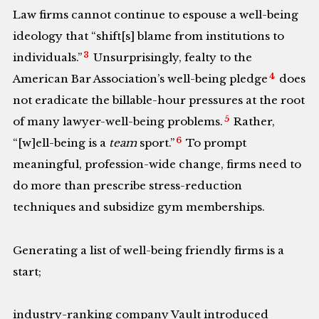
Law firms cannot continue to espouse a well-being
ideology that “shift[s] blame from institutions to
3
individuals.”
Unsurprisingly, fealty to the
4
American Bar Association’s well-being pledge
does
not eradicate the billable-hour pressures at the root
5
of many lawyer-well-being problems.
Rather,
6
“[w]ell-being is a
team
sport.”
To prompt
meaningful, profession-wide change, firms need to
do more than prescribe stress-reduction
techniques and subsidize gym memberships.
Generating a list of well-being friendly firms is a
start;
industry-ranking company Vault introduced