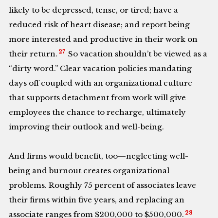
likely to be depressed, tense, or tired; have a
reduced risk of heart disease; and report being
more interested and productive in their work on
27
their return.
So vacation shouldn’t be viewed as a
“dirty word.” Clear vacation policies mandating
days off coupled with an organizational culture
that supports detachment from work will give
employees the chance to recharge, ultimately
improving their outlook and well-being.
And firms would benefit, too—neglecting well-
being and burnout creates organizational
problems. Roughly 75 percent of associates leave
their firms within five years, and replacing an
28
associate ranges from $200,000 to $500,000.