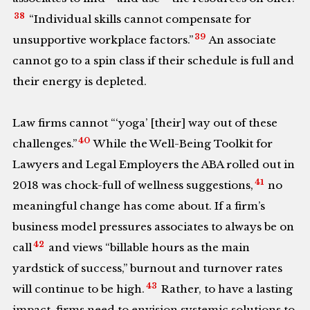
38
“Individual skills cannot compensate for
39
unsupportive workplace factors.”
An associate
cannot go to a spin class if their schedule is full and
their energy is depleted.
Law firms cannot “‘yoga’ [their] way out of these
40
challenges.”
While the Well-Being Toolkit for
Lawyers and Legal Employers the ABA rolled out in
41
2018 was chock-full of wellness suggestions,
no
meaningful change has come about. If a firm’s
business model pressures associates to always be on
42
call
and views “billable hours as the main
yardstick of success,” burnout and turnover rates
43
will continue to be high.
Rather, to have a lasting
impact, firms need to envision systemic solutions to