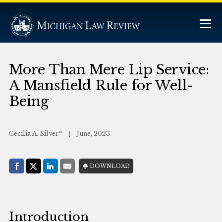
More Than Mere Lip Service:
A Mansfield Rule for Well-
Being
Cecilia A. Silver*
June, 2023
Share with:
DOWNLOAD
Facebook
Share on X (Twitter)
LinkedIn
E-Mail
Introduction