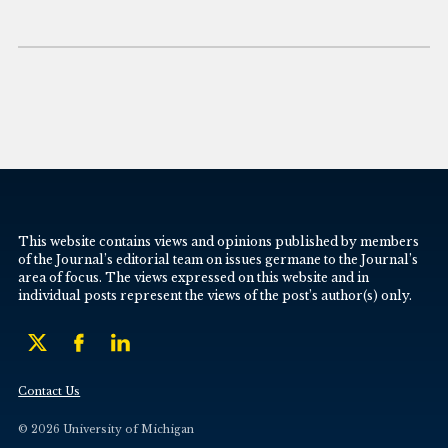
This website contains views and opinions published by members
of the Journal’s editorial team on issues germane to the Journal’s
area of focus. The views expressed on this website and in
individual posts represent the views of the post’s author(s) only.
Contact Us
© 2026 University of Michigan