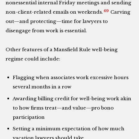
nonessential internal Friday meetings and sending
69
non-client-related emails on weekends.
Carving
out—and protecting—time for lawyers to
disengage from work is essential.
Other features of a Mansfield Rule well-being
regime could include:
Flagging when associates work excessive hours
several months in a row
Awarding billing credit for well-being work akin
to how firms treat—and value—pro bono
participation
Setting a minimum expectation of how much
vacation lawyers should take