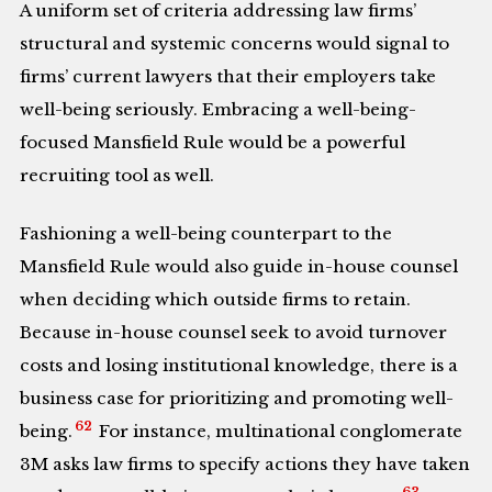
A uniform set of criteria addressing law firms’
structural and systemic concerns would signal to
firms’ current lawyers that their employers take
well-being seriously. Embracing a well-being-
focused Mansfield Rule would be a powerful
recruiting tool as well.
Fashioning a well-being counterpart to the
Mansfield Rule would also guide in-house counsel
when deciding which outside firms to retain.
Because in-house counsel seek to avoid turnover
costs and losing institutional knowledge, there is a
business case for prioritizing and promoting well-
62
being.
For instance, multinational conglomerate
3M asks law firms to specify actions they have taken
63