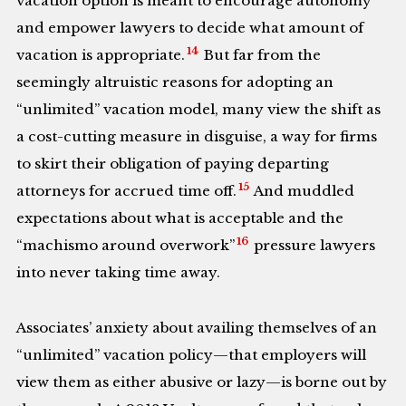
vacation option is meant to encourage autonomy
and empower lawyers to decide what amount of
14
vacation is appropriate.
But far from the
seemingly altruistic reasons for adopting an
“unlimited” vacation model, many view the shift as
a cost-cutting measure in disguise, a way for firms
to skirt their obligation of paying departing
15
attorneys for accrued time off.
And muddled
expectations about what is acceptable and the
16
“machismo around overwork”
pressure lawyers
into never taking time away.
Associates’ anxiety about availing themselves of an
“unlimited” vacation policy—that employers will
view them as either abusive or lazy—is borne out by