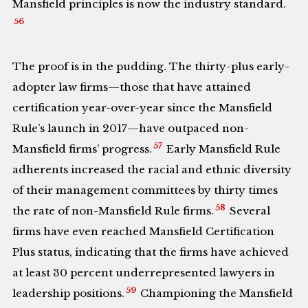
Mansfield principles is now the industry standard.
56
The proof is in the pudding. The thirty-plus early-
adopter law firms—those that have attained
certification year-over-year since the Mansfield
Rule’s launch in 2017—have outpaced non-
57
Mansfield firms’ progress.
Early Mansfield Rule
adherents increased the racial and ethnic diversity
of their management committees by thirty times
58
the rate of non-Mansfield Rule firms.
Several
firms have even reached Mansfield Certification
Plus status, indicating that the firms have achieved
at least 30 percent underrepresented lawyers in
59
leadership positions.
Championing the Mansfield