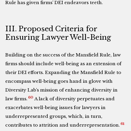
Rule has given firms’ DEI endeavors teeth.
III. Proposed Criteria for
Ensuring Lawyer Well-Being
Building on the success of the Mansfield Rule, law
firms should include well-being as an extension of
their DEI efforts. Expanding the Mansfield Rule to
encompass well-being goes hand in glove with
Diversity Lab’s mission of enhancing diversity in
60
law firms.
A lack of diversity perpetuates and
exacerbates well-being issues for lawyers in
underrepresented groups, which, in turn,
61
contributes to attrition and underrepresentation.