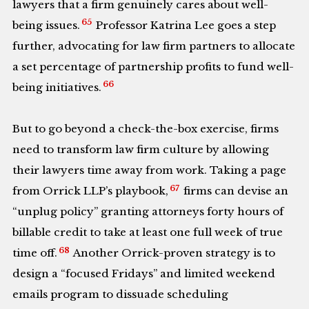
lawyers that a firm genuinely cares about well-
65
being issues.
Professor Katrina Lee goes a step
further, advocating for law firm partners to allocate
a set percentage of partnership profits to fund well-
66
being initiatives.
But to go beyond a check-the-box exercise, firms
need to transform law firm culture by allowing
their lawyers time away from work. Taking a page
67
from Orrick LLP’s playbook,
firms can devise an
“unplug policy” granting attorneys forty hours of
billable credit to take at least one full week of true
68
time off.
Another Orrick-proven strategy is to
design a “focused Fridays” and limited weekend
emails program to dissuade scheduling