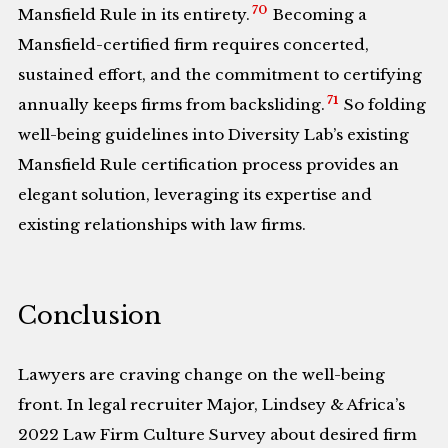
70
Mansfield Rule in its entirety.
Becoming a
Mansfield-certified firm requires concerted,
sustained effort, and the commitment to certifying
71
annually keeps firms from backsliding.
So folding
well-being guidelines into Diversity Lab’s existing
Mansfield Rule certification process provides an
elegant solution, leveraging its expertise and
existing relationships with law firms.
Conclusion
Lawyers are craving change on the well-being
front. In legal recruiter Major, Lindsey & Africa’s
2022 Law Firm Culture Survey about desired firm