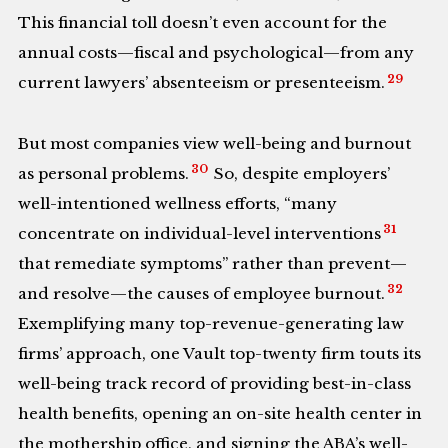
This financial toll doesn’t even account for the
annual costs—fiscal and psychological—from any
29
current lawyers’ absenteeism or presenteeism.
But most companies view well-being and burnout
30
as personal problems.
So, despite employers’
well-intentioned wellness efforts, “many
31
concentrate on individual-level interventions
that remediate symptoms” rather than prevent—
32
and resolve—the causes of employee burnout.
Exemplifying many top-revenue-generating law
firms’ approach, one Vault top-twenty firm touts its
well-being track record of providing best-in-class
health benefits, opening an on-site health center in
the mothership office, and signing the ABA’s well-