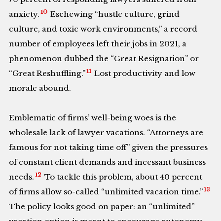
10
anxiety.
Eschewing “hustle culture, grind
culture, and toxic work environments,” a record
number of employees left their jobs in 2021, a
phenomenon dubbed the “Great Resignation” or
11
“Great Reshuffling.”
Lost productivity and low
morale abound.
Emblematic of firms’ well-being woes is the
wholesale lack of lawyer vacations. “Attorneys are
famous for not taking time off” given the pressures
of constant client demands and incessant business
12
needs.
To tackle this problem, about 40 percent
13
of firms allow so-called “unlimited vacation time.”
The policy looks good on paper: an “unlimited”