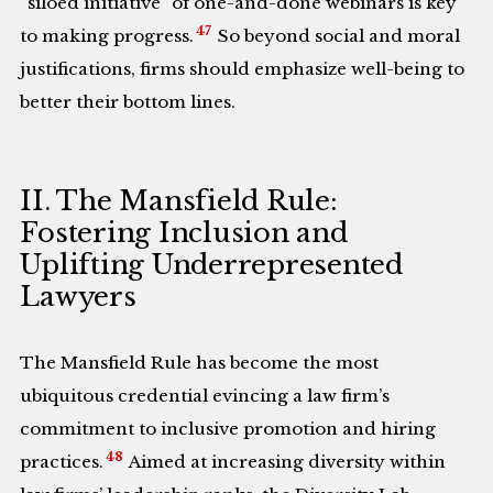
“siloed initiative” of one-and-done webinars is key
47
to making progress.
So beyond social and moral
justifications, firms should emphasize well-being to
better their bottom lines.
II. The Mansfield Rule:
Fostering Inclusion and
Uplifting Underrepresented
Lawyers
The Mansfield Rule has become the most
ubiquitous credential evincing a law firm’s
commitment to inclusive promotion and hiring
48
practices.
Aimed at increasing diversity within