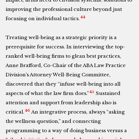
improving the professional culture beyond just
44
focusing on individual tactics.
Treating well-being as a strategic priority is a
prerequisite for success. In interviewing the top-
ranked well-being firms to glean best practices,
Anne Brafford, Co-Chair of the ABA Law Practice
Division’s Attorney Well-Being Committee,
discovered that they “infuse well-being into all
45
aspects of what the law firm does.”
Sustained
attention and support from leadership also is
46
critical.
An integrative process, always “asking
the wellness question,” and connecting
programming to a way of doing business versus a