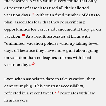
the research. A 2018 Vault survey found that only
31 percent of associates used all their allotted
17
vacation days.
Without a fixed number of days to
plan, associates fear that they’re sacrificing
opportunities for career advancement if they go on
18
vacation.
As a result, associates at firms with
“unlimited” vacation policies wind up taking fewer
days off because they have more guilt about going
on vacation than colleagues at firms with fixed
19
vacation days.
Even when associates dare to take vacation, they
cannot unplug. This constant accessibility,
20
reflected in a recent tweet,
resonates with law
firm lawyers: