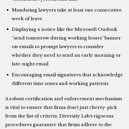
Mandating lawyers take at least one consecutive
week of leave
Displaying a notice like the Microsoft Outlook
“send tomorrow during working hours” banner
on emails to prompt lawyers to consider
whether they need to send an early morning or
late-night email
Encouraging email signatures that acknowledge
different time zones and working patterns
A robust certification and enforcement mechanism
is vital to ensure that firms don’t just cherry-pick
from the list of criteria. Diversity Lab’s rigorous
procedures guarantee that firms adhere to the