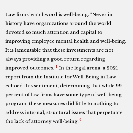
Law firms’ watchword is well-being. “Never in
history have organizations around the world
devoted so much attention and capital to
improving employee mental health and well-being.
It is lamentable that these investments are not
always providing a good return regarding
1
improved outcomes.”
In the legal arena, a 2021
report from the Institute for Well-Being in Law
echoed this sentiment, determining that while 99
percent of law firms have some type of well-being
program, these measures did little to nothing to
address internal, structural issues that perpetuate
2
the lack of attorney well-being.