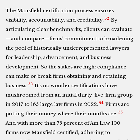
The Mansfield certification process ensures
52
visibility, accountability, and credibility.
By
articulating clear benchmarks, clients can evaluate
—and compare—firms’ commitment to broadening
the pool of historically underrepresented lawyers
for leadership, advancement, and business
development. So the stakes are high: compliance
can make or break firms obtaining and retaining
53
business.
It’s no wonder certifications have
mushroomed from an initial thirty-five-firm group
54
in 2017 to 165 large law firms in 2022.
Firms are
55
putting their money where their mouths are.
And with more than 75 percent of Am Law 100
firms now Mansfield certified, adhering to