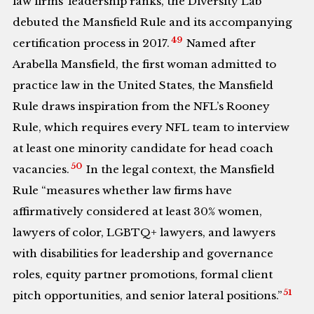
law firms’ leadership ranks, the Diversity Lab
debuted the Mansfield Rule and its accompanying
49
certification process in 2017.
Named after
Arabella Mansfield, the first woman admitted to
practice law in the United States, the Mansfield
Rule draws inspiration from the NFL’s Rooney
Rule, which requires every NFL team to interview
at least one minority candidate for head coach
50
vacancies.
In the legal context, the Mansfield
Rule “measures whether law firms have
affirmatively considered at least 30% women,
lawyers of color, LGBTQ+ lawyers, and lawyers
with disabilities for leadership and governance
roles, equity partner promotions, formal client
51
pitch opportunities, and senior lateral positions.”