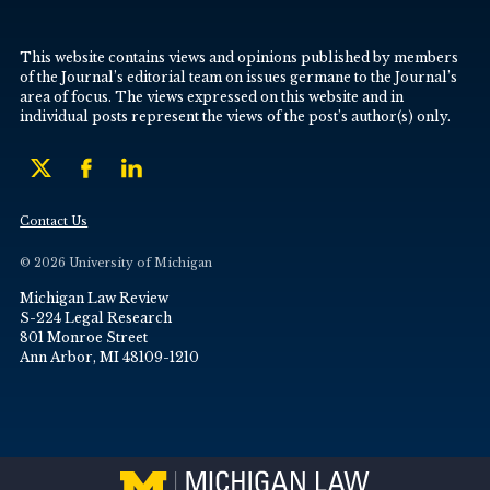
This website contains views and opinions published by members
of the Journal’s editorial team on issues germane to the Journal’s
area of focus. The views expressed on this website and in
individual posts represent the views of the post’s author(s) only.
Contact Us
© 2026 University of Michigan
Michigan Law Review
S-224 Legal Research
801 Monroe Street
Ann Arbor, MI 48109-1210