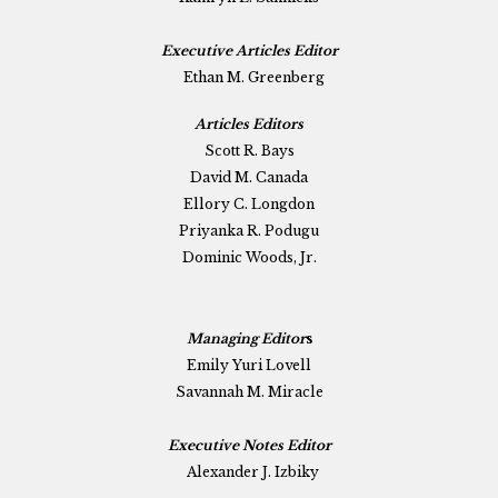
Executive Articles Editor
Ethan M. Greenberg
Articles Editors
Scott R. Bays
David M. Canada
Ellory C. Longdon
Priyanka R. Podugu
Dominic Woods, Jr.
Managing Editor
s
Emily Yuri Lovell
Savannah M. Miracle
Executive Notes Editor
Alexander J. Izbiky