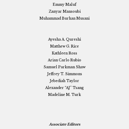
Emmy Maluf
Zanyar Mansoubi
Muhammad Burhan Musani
Ayesha A. Qureshi
Matthew G. Rice
Kathleen Ross
Arian Carlo Rubio
Samuel Parkman Shaw
Jeffrey T. Simmons
Jebediah Taylor
Alexander “AJ” Tsang
Madeline M. Turk
Associate Editors