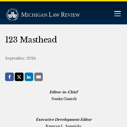
123 Masthead
September, 2024
Share with:
Facebook
Share on X (Twitter)
LinkedIn
E-Mail
Editor-in-Chief
Sunita Ganesh
Executive Development Editor
Kamryn L. Sannicks