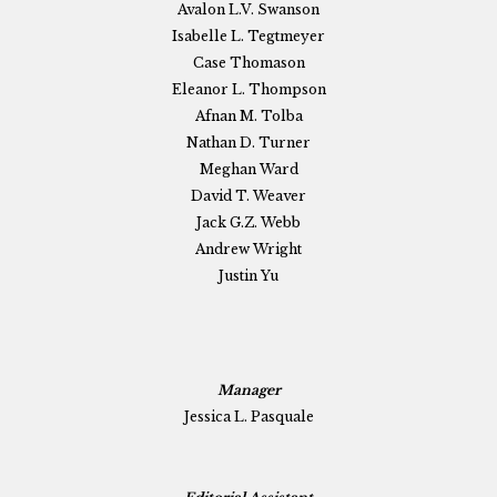
Avalon L.V. Swanson
Isabelle L. Tegtmeyer
Case Thomason
Eleanor L. Thompson
Afnan M. Tolba
Nathan D. Turner
Meghan Ward
David T. Weaver
Jack G.Z. Webb
Andrew Wright
Justin Yu
Manager
Jessica L. Pasquale