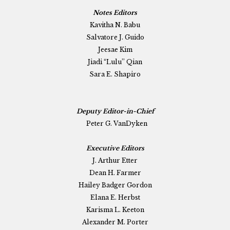
Notes Editors
Kavitha N. Babu
Salvatore J. Guido
Jeesae Kim
Jiadi “Lulu” Qian
Sara E. Shapiro
Deputy Editor-in-Chief
Peter G. VanDyken
Executive Editors
J. Arthur Etter
Dean H. Farmer
Hailey Badger Gordon
Elana E. Herbst
Karisma L. Keeton
Alexander M. Porter