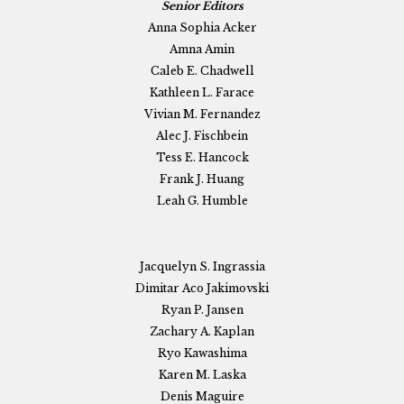
Senior Editors
Anna Sophia Acker
Amna Amin
Caleb E. Chadwell
Kathleen L. Farace
Vivian M. Fernandez
Alec J. Fischbein
Tess E. Hancock
Frank J. Huang
Leah G. Humble
Jacquelyn S. Ingrassia
Dimitar Aco Jakimovski
Ryan P. Jansen
Zachary A. Kaplan
Ryo Kawashima
Karen M. Laska
Denis Maguire