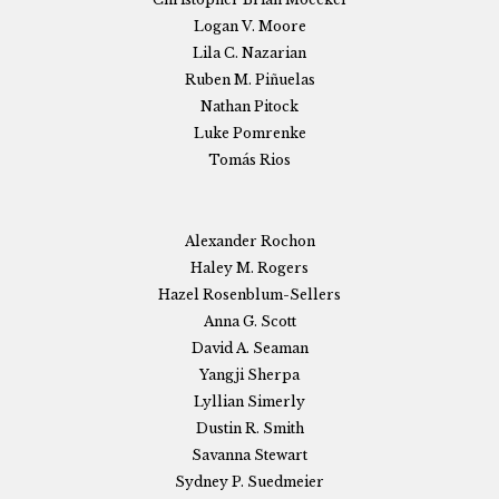
Logan V. Moore
Lila C. Nazarian
Ruben M. Piñuelas
Nathan Pitock
Luke Pomrenke
Tomás Rios
Alexander Rochon
Haley M. Rogers
Hazel Rosenblum-Sellers
Anna G. Scott
David A. Seaman
Yangji Sherpa
Lyllian Simerly
Dustin R. Smith
Savanna Stewart
Sydney P. Suedmeier