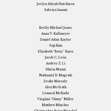
Joclyn Aliyah Hutchison
Sabriya Imami
Keelly Michael Jones
Anna V. Kallmeyer
Daniel Adair Kaylor
Suji Kim
Elizabeth “Betsy” Knox
Jacob C. León
Audrey Z. Li
Shirin Maani
Nathaniel B. Magrath
Drake Marsaly
Alex McGrath
Lenneal McKudu
Virginia “Ginny” Miller
Matthew Mincher
Christopher Brian Moeckel