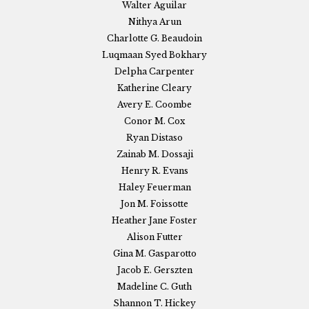
Walter Aguilar
Nithya Arun
Charlotte G. Beaudoin
Luqmaan Syed Bokhary
Delpha Carpenter
Katherine Cleary
Avery E. Coombe
Conor M. Cox
Ryan Distaso
Zainab M. Dossaji
Henry R. Evans
Haley Feuerman
Jon M. Foissotte
Heather Jane Foster
Alison Futter
Gina M. Gasparotto
Jacob E. Gerszten
Madeline C. Guth
Shannon T. Hickey