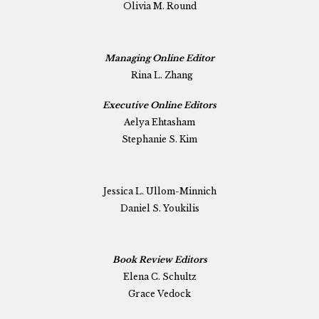
Olivia M. Round
Managing Online Editor
Rina L. Zhang
Executive Online Editors
Aelya Ehtasham
Stephanie S. Kim
Jessica L. Ullom-Minnich
Daniel S. Youkilis
Book Review Editors
Elena C. Schultz
Grace Vedock