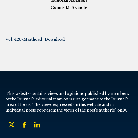
Editorial Assistant
Connie M. Swindle
Vol.-123-Masthead
Download
This website contains views and opinions published by members
of the Journal’s editorial team on issues germane to the Journal’s
area of focus. The views expressed on this website and in
individual posts represent the views of the post’s author(s) only.