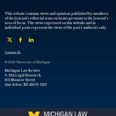
This website contains views and opinions published by members
of the Journal’s editorial team on issues germane to the Journal’s
area of focus. The views expressed on this website and in
individual posts represent the views of the post’s author(s) only.
Contact Us
© 2026 University of Michigan
Michigan Law Review
S-224 Legal Research
801 Monroe Street
Ann Arbor, MI 48109-1210