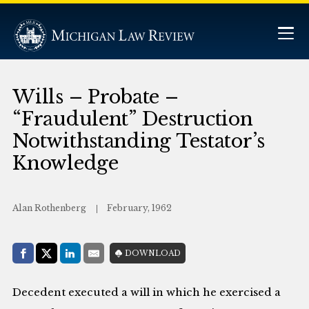
Wills – Probate –
“Fraudulent” Destruction
Notwithstanding Testator’s
Knowledge
Alan Rothenberg
February, 1962
Share with:
DOWNLOAD
Facebook
Share on X (Twitter)
LinkedIn
E-Mail
Decedent executed a will in which he exercised a