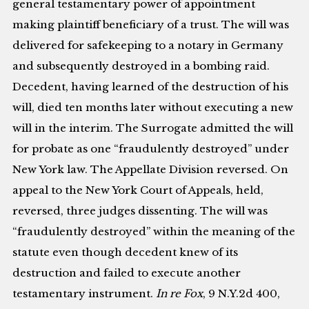
general testamentary power of appointment
making plaintiff beneficiary of a trust. The will was
delivered for safekeeping to a notary in Germany
and subsequently destroyed in a bombing raid.
Decedent, having learned of the destruction of his
will, died ten months later without executing a new
will in the interim. The Surrogate admitted the will
for probate as one “fraudulently destroyed” under
New York law. The Appellate Division reversed. On
appeal to the New York Court of Appeals, held,
reversed, three judges dissenting. The will was
“fraudulently destroyed” within the meaning of the
statute even though decedent knew of its
destruction and failed to execute another
testamentary instrument.
In re Fox
, 9 N.Y.2d 400,