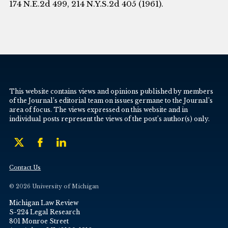
174 N.E.2d 499, 214 N.Y.S.2d 405 (1961).
This website contains views and opinions published by members
of the Journal’s editorial team on issues germane to the Journal’s
area of focus. The views expressed on this website and in
individual posts represent the views of the post’s author(s) only.
Contact Us
© 2026 University of Michigan
Michigan Law Review
S-224 Legal Research
801 Monroe Street