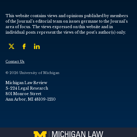
This website contains views and opinions published by members
of the Journal’s editorial team on issues germane to the Journal’s
area of focus. The views expressed on this website and in
individual posts represent the views of the post’s author(s) only.
Contact Us
© 2026 University of Michigan
Michigan Law Review
S-224 Legal Research
801 Monroe Street
Ann Arbor, MI 48109-1210