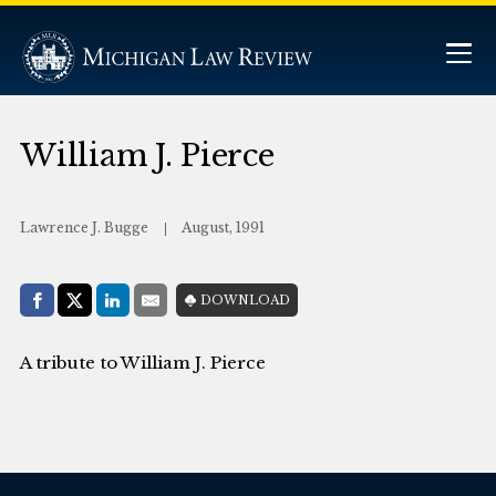
William J. Pierce
Lawrence J. Bugge
August, 1991
Share with:
DOWNLOAD
Facebook
Share on X (Twitter)
LinkedIn
E-Mail
A tribute to William J. Pierce