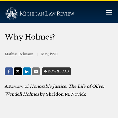
Why Holmes?
Mathias Reimann
May, 1990
Share with:
DOWNLOAD
Facebook
Share on X (Twitter)
LinkedIn
E-Mail
A Review of
Honorable Justice: The Life of Oliver
Wendell Holmes
by Sheldon M. Novick