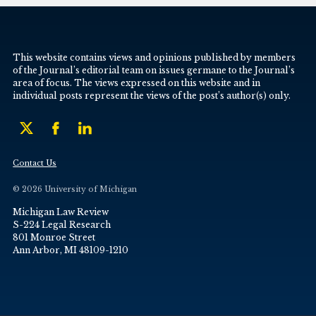
This website contains views and opinions published by members
of the Journal’s editorial team on issues germane to the Journal’s
area of focus. The views expressed on this website and in
individual posts represent the views of the post’s author(s) only.
Contact Us
© 2026 University of Michigan
Michigan Law Review
S-224 Legal Research
801 Monroe Street
Ann Arbor, MI 48109-1210