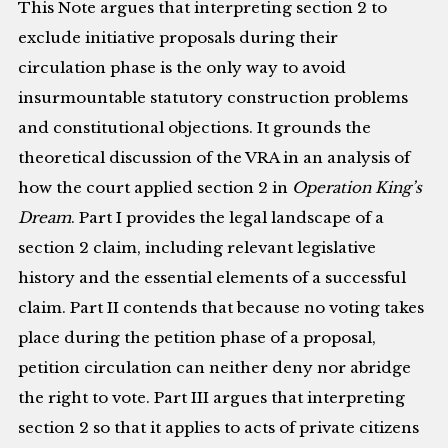
This Note argues that interpreting section 2 to
exclude initiative proposals during their
circulation phase is the only way to avoid
insurmountable statutory construction problems
and constitutional objections. It grounds the
theoretical discussion of the VRA in an analysis of
how the court applied section 2 in
Operation King’s
Dream
. Part I provides the legal landscape of a
section 2 claim, including relevant legislative
history and the essential elements of a successful
claim. Part II contends that because no voting takes
place during the petition phase of a proposal,
petition circulation can neither deny nor abridge
the right to vote. Part III argues that interpreting
section 2 so that it applies to acts of private citizens