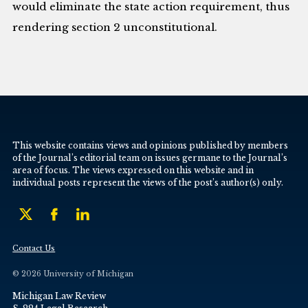
would eliminate the state action requirement, thus
rendering section 2 unconstitutional.
This website contains views and opinions published by members
of the Journal’s editorial team on issues germane to the Journal’s
area of focus. The views expressed on this website and in
individual posts represent the views of the post’s author(s) only.
Contact Us
© 2026 University of Michigan
Michigan Law Review