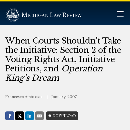
When Courts Shouldn’t Take
the Initiative: Section 2 of the
Voting Rights Act, Initiative
Petitions, and
Operation
King’s Dream
Francesca Ambrosio
January, 2007
Share with:
DOWNLOAD
Facebook
Share on X (Twitter)
LinkedIn
E-Mail