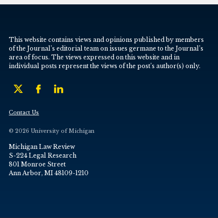
This website contains views and opinions published by members
of the Journal’s editorial team on issues germane to the Journal’s
area of focus. The views expressed on this website and in
individual posts represent the views of the post’s author(s) only.
Contact Us
© 2026 University of Michigan
Michigan Law Review
S-224 Legal Research
801 Monroe Street
Ann Arbor, MI 48109-1210