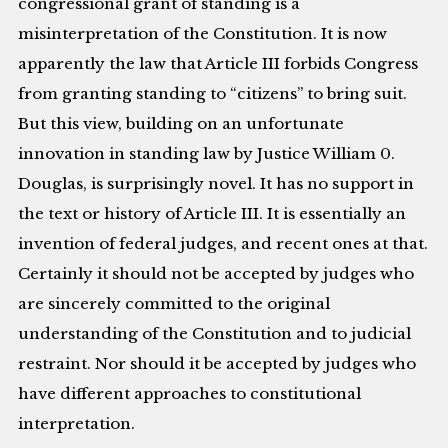
congressional grant of standing is a
misinterpretation of the Constitution. It is now
apparently the law that Article III forbids Congress
from granting standing to “citizens” to bring suit.
But this view, building on an unfortunate
innovation in standing law by Justice William 0.
Douglas, is surprisingly novel. It has no support in
the text or history of Article III. It is essentially an
invention of federal judges, and recent ones at that.
Certainly it should not be accepted by judges who
are sincerely committed to the original
understanding of the Constitution and to judicial
restraint. Nor should it be accepted by judges who
have different approaches to constitutional
interpretation.