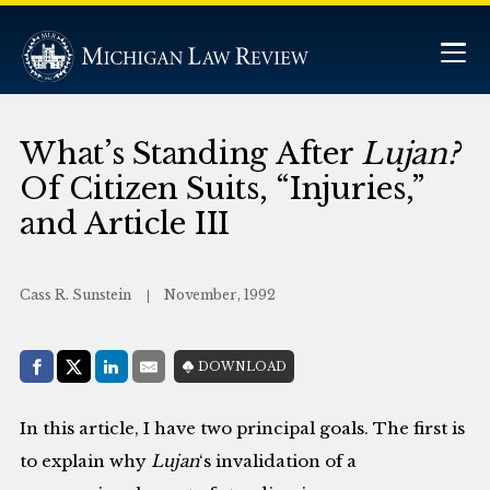
What’s Standing After
Lujan?
Of Citizen Suits, “Injuries,”
and Article III
Cass R. Sunstein
November, 1992
Share with:
DOWNLOAD
Facebook
Share on X (Twitter)
LinkedIn
E-Mail
In this article, I have two principal goals. The first is
to explain why
Lujan
‘s invalidation of a