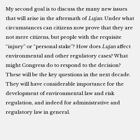
My second goal is to discuss the many new issues
that will arise in the aftermath of
Lujan
. Under what
circumstances can citizens now prove that they are
not mere citizens, but people with the requisite
“injury” or “personal stake”? How does
Lujan
affect
environmental and other regulatory cases? What
might Congress do to respond to the decision?
These will be the key questions in the next decade.
They will have considerable importance for the
development of environmental law and risk
regulation, and indeed for administrative and
regulatory law in general.