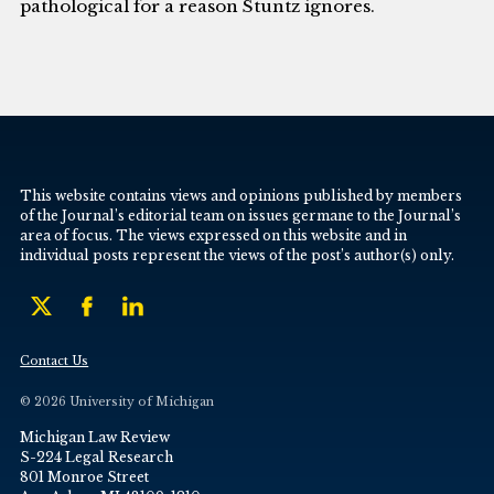
pathological for a reason Stuntz ignores.
This website contains views and opinions published by members
of the Journal’s editorial team on issues germane to the Journal’s
area of focus. The views expressed on this website and in
individual posts represent the views of the post’s author(s) only.
Contact Us
© 2026 University of Michigan
Michigan Law Review
S-224 Legal Research
801 Monroe Street