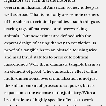
legislators are such that the notorious
overcriminalization of American society is deep as
well as broad. That is, not only are remote corners
of life subject to criminal penalties – such things as
tearing tags off mattresses and overworking
animals – but now crimes are defined with the
express design of easing the way to conviction. Is
proof of a tangible harm an obstacle to using wire
and mail fraud statutes to prosecute political
misconduct? Well, then, eliminate tangible harm as
an element of proof! The cumulative effect of this
multi-dimensional overcriminalization is not just
the enhancement of prosecutorial power, but its
expansion at the expense of the judiciary. With a
broad palette of highly specific offenses to work