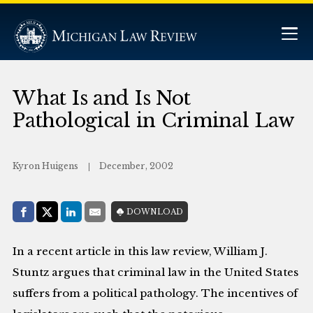
What Is and Is Not
Pathological in Criminal Law
Kyron Huigens
December, 2002
Share with:
DOWNLOAD
Facebook
Share on X (Twitter)
LinkedIn
E-Mail
In a recent article in this law review, William J.
Stuntz argues that criminal law in the United States
suffers from a political pathology. The incentives of