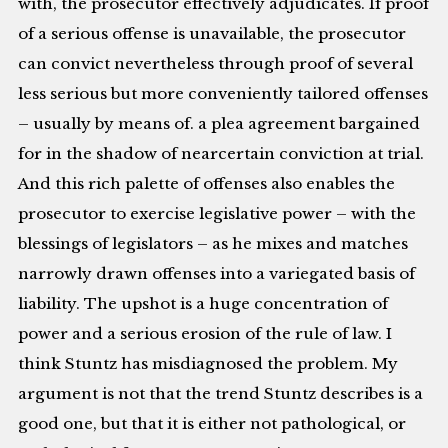
with, the prosecutor effectively adjudicates. If proof
of a serious offense is unavailable, the prosecutor
can convict nevertheless through proof of several
less serious but more conveniently tailored offenses
– usually by means of. a plea agreement bargained
for in the shadow of nearcertain conviction at trial.
And this rich palette of offenses also enables the
prosecutor to exercise legislative power – with the
blessings of legislators – as he mixes and matches
narrowly drawn offenses into a variegated basis of
liability. The upshot is a huge concentration of
power and a serious erosion of the rule of law. I
think Stuntz has misdiagnosed the problem. My
argument is not that the trend Stuntz describes is a
good one, but that it is either not pathological, or