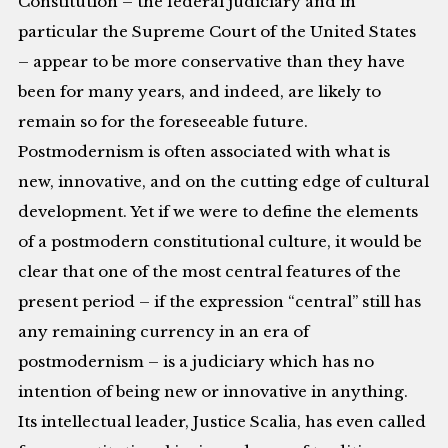
Constitution – the federal judiciary and in
particular the Supreme Court of the United States
– appear to be more conservative than they have
been for many years, and indeed, are likely to
remain so for the foreseeable future.
Postmodernism is often associated with what is
new, innovative, and on the cutting edge of cultural
development. Yet if we were to define the elements
of a postmodern constitutional culture, it would be
clear that one of the most central features of the
present period – if the expression “central” still has
any remaining currency in an era of
postmodernism – is a judiciary which has no
intention of being new or innovative in anything.
Its intellectual leader, Justice Scalia, has even called