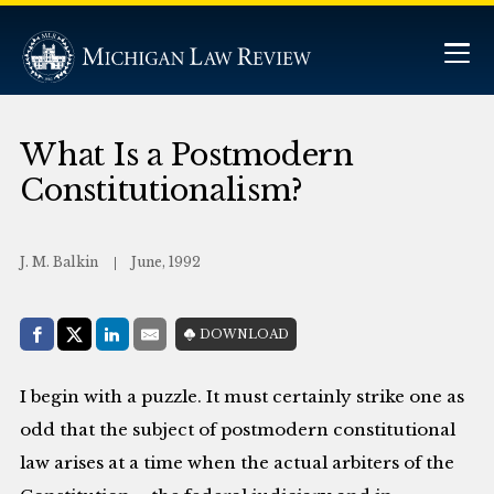
What Is a Postmodern
Constitutionalism?
J. M. Balkin
June, 1992
Share with:
DOWNLOAD
Facebook
Share on X (Twitter)
LinkedIn
E-Mail
I begin with a puzzle. It must certainly strike one as
odd that the subject of postmodern constitutional
law arises at a time when the actual arbiters of the