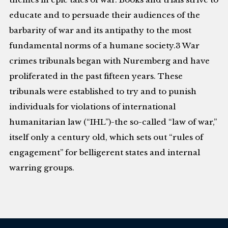
educate and to persuade their audiences of the
barbarity of war and its antipathy to the most
fundamental norms of a humane society.3 War
crimes tribunals began with Nuremberg and have
proliferated in the past fifteen years. These
tribunals were established to try and to punish
individuals for violations of international
humanitarian law (“IHL”)-the so-called “law of war,”
itself only a century old, which sets out “rules of
engagement” for belligerent states and internal
warring groups.