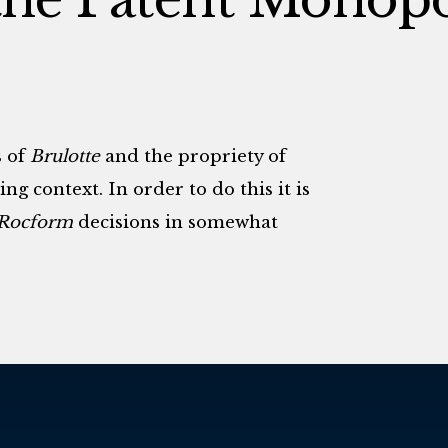
s of
Brulotte
and the propriety of
ng context. In order to do this it is
Rocform
decisions in somewhat