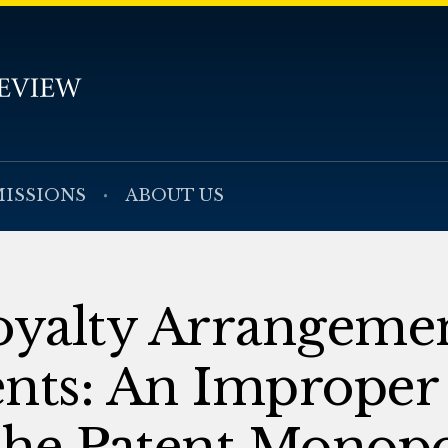
ISSIONS
ABOUT US
yalty Arrangemen
ents: An Improper
the Patent Monop