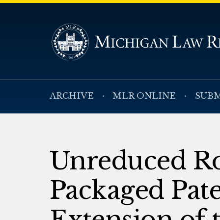
ARCHIVE
MLR ONLINE
SUBM
Unreduced Ro
Packaged Pat
Extension of 