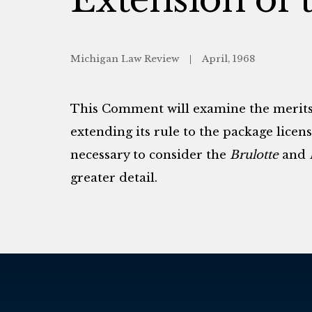
Michigan Law Review
April, 1968
This Comment will examine the merit
extending its rule to the package licensi
necessary to consider the
Brulotte
and
greater detail.