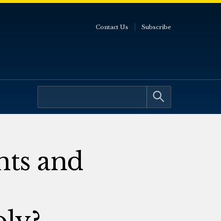
Contact Us
Subscribe
ts and
oly?