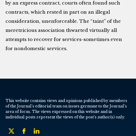
by an express contract, courts often found such
contracts, which rested in part on an illegal
consideration, unenforceable. The “taint” of the
meretricious association thwarted virtually all
attempts to recover for services-sometimes even
for nondomestic services.
This website contains views and opinions published by members
of the Journal’s editorial team on issues germane to the Journal’s
area of focus. The views expressed on this website and in
individual posts represent the views of the post’s author(s) only.