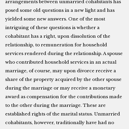
arrangements between unmarried cohabitants has
posed some old questions in a new light and has
yielded some new answers. One of the most
intriguing of these questions is whether a
cohabitant has a right, upon dissolution of the
relationship, to remuneration for household
services rendered during the relationship. A spouse
who contributed household services in an actual
marriage, of course, may upon divorce receive a
share of the property acquired by the other spouse
during the marriage or may receive a monetary
award as compensation for the contributions made
to the other during the marriage. These are
established rights of the marital status. Unmarried
cohabitants, however, traditionally have had no