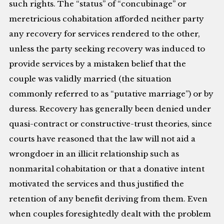
such rights. The “status” of “concubinage” or
meretricious cohabitation afforded neither party
any recovery for services rendered to the other,
unless the party seeking recovery was induced to
provide services by a mistaken belief that the
couple was validly married (the situation
commonly referred to as “putative marriage”) or by
duress. Recovery has generally been denied under
quasi-contract or constructive-trust theories, since
courts have reasoned that the law will not aid a
wrongdoer in an illicit relationship such as
nonmarital cohabitation or that a donative intent
motivated the services and thus justified the
retention of any benefit deriving from them. Even
when couples foresightedly dealt with the problem