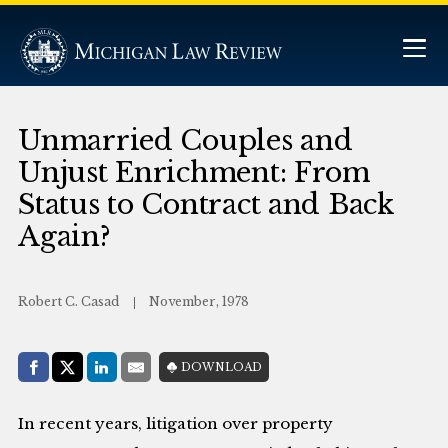
Unmarried Couples and
Unjust Enrichment: From
Status to Contract and Back
Again?
Robert C. Casad
November, 1978
Share with:
DOWNLOAD
Facebook
Share on X (Twitter)
LinkedIn
E-Mail
In recent years, litigation over property