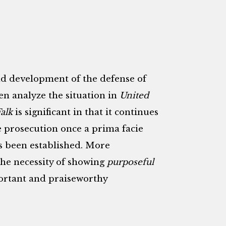
and development of the defense of
en analyze the situation in
United
alk
is significant in that it continues
e prosecution once a prima facie
s been established. More
the necessity of showing
purposeful
ortant and praiseworthy