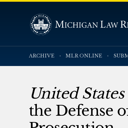
ARCHIVE
MLR ONLINE
SUBM
United States 
the Defense o
Prosecution