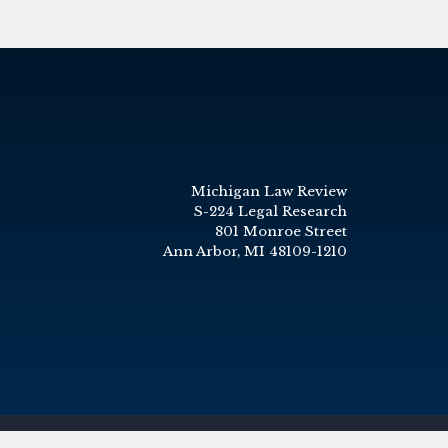
Michigan Law Review
S-224 Legal Research
801 Monroe Street
Ann Arbor, MI 48109-1210