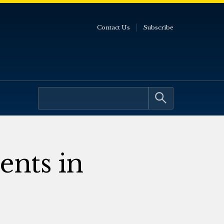
Contact Us
Subscribe
ents in