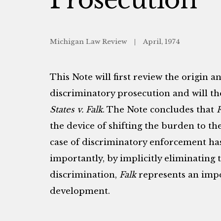
Michigan Law Review
April, 1974
This Note will first review the origin 
discriminatory prosecution and will th
States v. Falk
. The Note concludes that
F
the device of shifting the burden to th
case of discriminatory enforcement ha
importantly, by implicitly eliminating 
discrimination,
Falk
represents an imp
development.