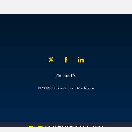
Contact Us
© 2026 University of Michigan