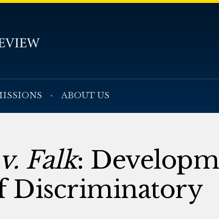
ISSIONS
ABOUT US
v. Falk
: Developm
f Discriminatory