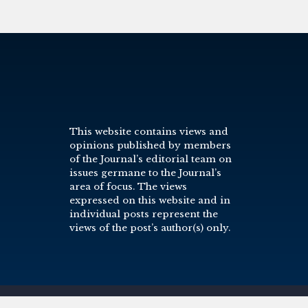
This website contains views and
opinions published by members
of the Journal’s editorial team on
issues germane to the Journal’s
area of focus. The views
expressed on this website and in
individual posts represent the
views of the post’s author(s) only.