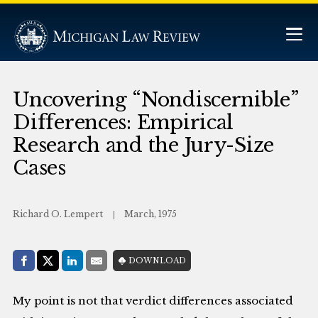
Uncovering “Nondiscernible”
Differences: Empirical
Research and the Jury-Size
Cases
Richard O. Lempert
March, 1975
Share with:
DOWNLOAD
Facebook
Share on X (Twitter)
LinkedIn
E-Mail
My point is not that verdict differences associated