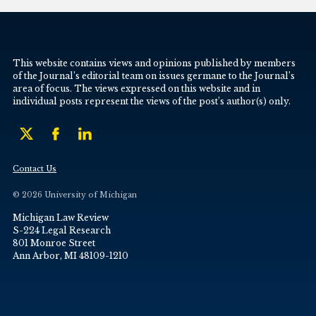
This website contains views and opinions published by members
of the Journal’s editorial team on issues germane to the Journal’s
area of focus. The views expressed on this website and in
individual posts represent the views of the post’s author(s) only.
Contact Us
© 2026 University of Michigan
Michigan Law Review
S-224 Legal Research
801 Monroe Street
Ann Arbor, MI 48109-1210