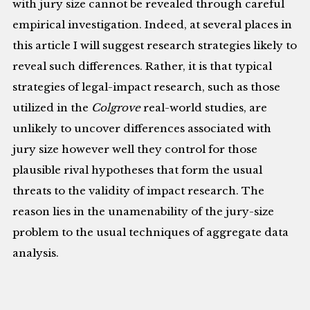
with jury size cannot be revealed through careful
empirical investigation. Indeed, at several places in
this article I will suggest research strategies likely to
reveal such differences. Rather, it is that typical
strategies of legal-impact research, such as those
utilized in the
Colgrove
real-world studies, are
unlikely to uncover differences associated with
jury size however well they control for those
plausible rival hypotheses that form the usual
threats to the validity of impact research. The
reason lies in the unamenability of the jury-size
problem to the usual techniques of aggregate data
analysis.