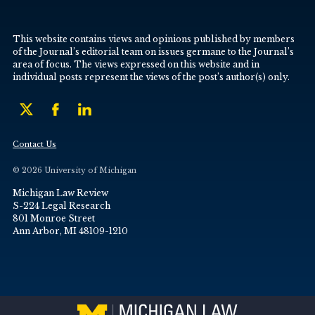
This website contains views and opinions published by members
of the Journal’s editorial team on issues germane to the Journal’s
area of focus. The views expressed on this website and in
individual posts represent the views of the post’s author(s) only.
Contact Us
© 2026 University of Michigan
Michigan Law Review
S-224 Legal Research
801 Monroe Street
Ann Arbor, MI 48109-1210