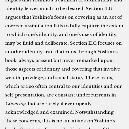
identity leaves much to be desired. Section II.B
argues that Yoshino’s focus on covering as an act of
coerced assimilation fails to fully capture the extent
to which one’s identity, and one’s uses of identity,
may be fluid and deliberate. Section II.C focuses on
another identity trait that runs through Yoshino’s
book, always present but never remarked upon:
those aspects of identity and covering that involve
wealth, privilege, and social status. These traits,
which are so often central to our identities and our
self-presentation, are constant undercurrents in
Covering
, but are rarely if ever openly
acknowledged and examined. Notwithstanding
these concerns, this is not an attack on Yoshino’s