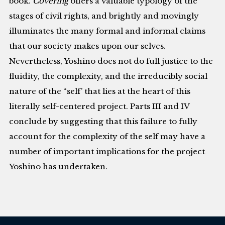
book.
Covering
offers a valuable typology of the
stages of civil rights, and brightly and movingly
illuminates the many formal and informal claims
that our society makes upon our selves.
Nevertheless, Yoshino does not do full justice to the
fluidity, the complexity, and the irreducibly social
nature of the “self’ that lies at the heart of this
literally self-centered project. Parts III and IV
conclude by suggesting that this failure to fully
account for the complexity of the self may have a
number of important implications for the project
Yoshino has undertaken.