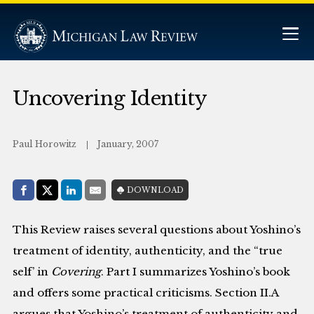
Uncovering Identity
Paul Horowitz
January, 2007
Share with:
DOWNLOAD
Facebook
Share on X (Twitter)
LinkedIn
E-Mail
This Review raises several questions about Yoshino’s
treatment of identity, authenticity, and the “true
self’ in
Covering
. Part I summarizes Yoshino’s book
and offers some practical criticisms. Section II.A
argues that Yoshino’s treatment of authenticity and