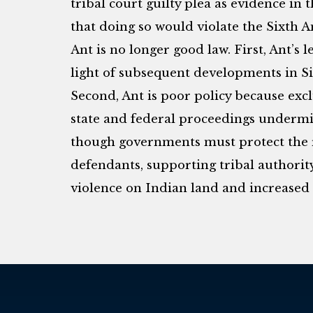
tribal court guilty plea as evidence in
that doing so would violate the Sixth
Ant is no longer good law. First, Ant’s l
light of subsequent developments in 
Second, Ant is poor policy because excl
state and federal proceedings undermi
though governments must protect the r
defendants, supporting tribal authority
violence on Indian land and increased c