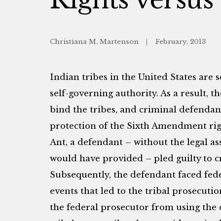
Christiana M. Martenson
February, 2013
Indian tribes in the United States are 
self-governing authority. As a result, th
bind the tribes, and criminal defendant
protection of the Sixth Amendment righ
Ant, a defendant – without the legal ass
would have provided – pled guilty to cr
Subsequently, the defendant faced fede
events that led to the tribal prosecuti
the federal prosecutor from using the