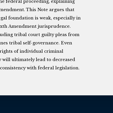
 the federal proceeding, explaining
 Amendment. This Note argues that
egal foundation is weak, especially in
Sixth Amendment jurisprudence.
uding tribal court guilty pleas from
nes tribal self-governance. Even
ights of individual criminal
 will ultimately lead to decreased
onsistency with federal legislation.