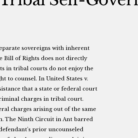
separate sovereigns with inherent
e Bill of Rights does not directly
s in tribal courts do not enjoy the
t to counsel. In United States v.
istance that a state or federal court
iminal charges in tribal court.
ral charges arising out of the same
on. The Ninth Circuit in Ant barred
 defendant’s prior uncounseled