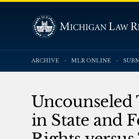
ARCHIVE
MLR ONLINE
SUBM
Uncounseled T
in State and F
Rights versus