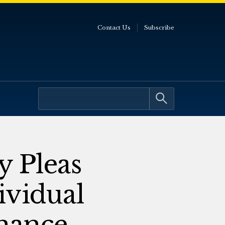
Contact Us
Subscribe
y Pleas
ividual
rnance