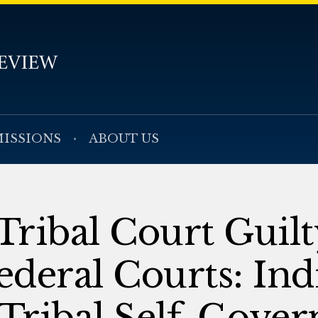
ISSIONS
ABOUT US
ribal Court Guilt
ederal Courts: Ind
 Tribal Self-Gove