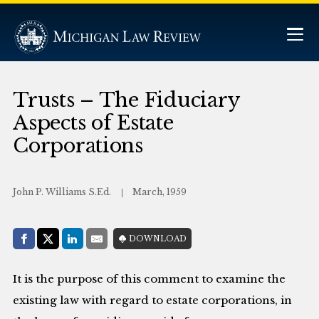
Trusts – The Fiduciary
Aspects of Estate
Corporations
John P. Williams S.Ed.
March, 1959
Share with:
DOWNLOAD
Facebook
Share on X (Twitter)
LinkedIn
E-Mail
It is the purpose of this comment to examine the
existing law with regard to estate corporations, in