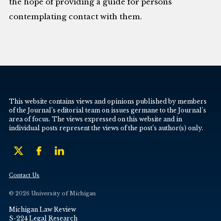
the hope of providing a guide for persons
contemplating contact with them.
This website contains views and opinions published by members
of the Journal’s editorial team on issues germane to the Journal’s
area of focus. The views expressed on this website and in
individual posts represent the views of the post’s author(s) only.
Contact Us
© 2026 University of Michigan
Michigan Law Review
S-224 Legal Research